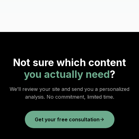
Not sure which content
you actually need
?
We’ll review your site and send you a personalized
analysis. No commitment, limited time.
Get your free consultation