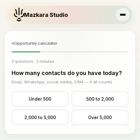
Mazkara Studio
Opportunity calculator
5 questions · 2 minutes
How many contacts do you have today?
Email, WhatsApp, social media, CRM — it all counts
Under 500
500 to 2,000
2,000 to 5,000
Over 5,000