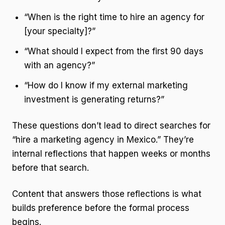
“When is the right time to hire an agency for
[your specialty]?”
“What should I expect from the first 90 days
with an agency?”
“How do I know if my external marketing
investment is generating returns?”
These questions don’t lead to direct searches for
“hire a marketing agency in Mexico.” They’re
internal reflections that happen weeks or months
before that search.
Content that answers those reflections is what
builds preference before the formal process
begins.