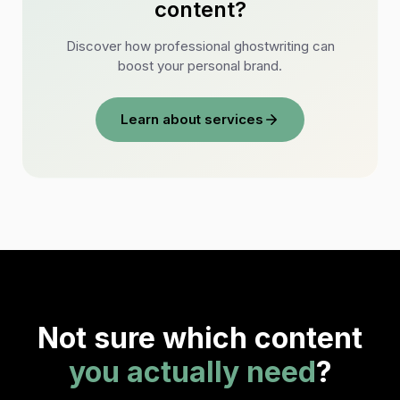
content?
Discover how professional ghostwriting can
boost your personal brand.
Learn about services
Not sure which content
you actually need
?