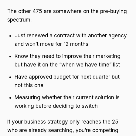
The other 475 are somewhere on the pre-buying
spectrum:
Just renewed a contract with another agency
and won’t move for 12 months
Know they need to improve their marketing
but have it on the “when we have time” list
Have approved budget for next quarter but
not this one
Measuring whether their current solution is
working before deciding to switch
If your business strategy only reaches the 25
who are already searching, you’re competing