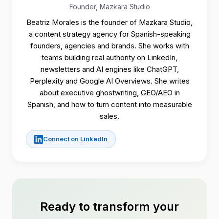
Founder, Mazkara Studio
Beatriz Morales is the founder of Mazkara Studio,
a content strategy agency for Spanish-speaking
founders, agencies and brands. She works with
teams building real authority on LinkedIn,
newsletters and AI engines like ChatGPT,
Perplexity and Google AI Overviews. She writes
about executive ghostwriting, GEO/AEO in
Spanish, and how to turn content into measurable
sales.
Connect on LinkedIn
Ready to transform your