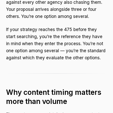
against every other agency also chasing them.
Your proposal arrives alongside three or four
others. You’re one option among several.
If your strategy reaches the 475 before they
start searching, you’re the reference they have
in mind when they enter the process. You’re not
one option among several — you’re the standard
against which they evaluate the other options.
Why content timing matters
more than volume