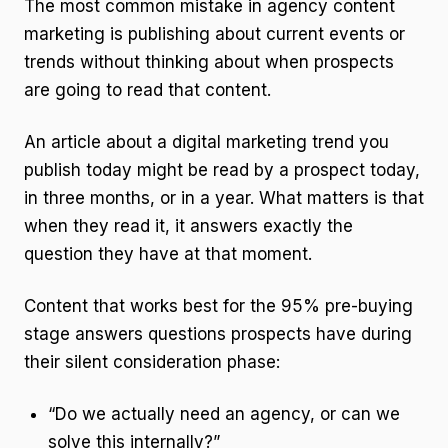
The most common mistake in agency content
marketing is publishing about current events or
trends without thinking about when prospects
are going to read that content.
An article about a digital marketing trend you
publish today might be read by a prospect today,
in three months, or in a year. What matters is that
when they read it, it answers exactly the
question they have at that moment.
Content that works best for the 95% pre-buying
stage answers questions prospects have during
their silent consideration phase:
“Do we actually need an agency, or can we
solve this internally?”