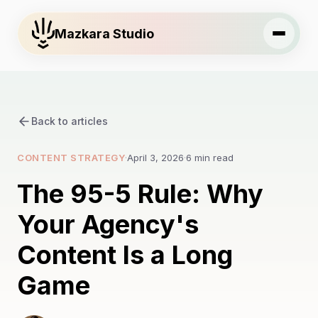
Mazkara Studio
Back to articles
CONTENT STRATEGY
·
April 3, 2026
·
6 min read
The 95-5 Rule: Why
Your Agency's
Content Is a Long
Game