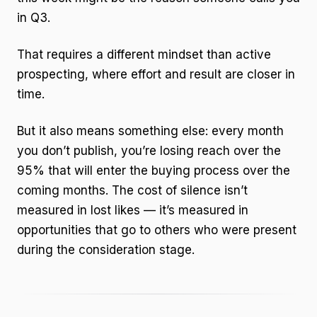
in Q3.
That requires a different mindset than active
prospecting, where effort and result are closer in
time.
But it also means something else: every month
you don’t publish, you’re losing reach over the
95% that will enter the buying process over the
coming months. The cost of silence isn’t
measured in lost likes — it’s measured in
opportunities that go to others who were present
during the consideration stage.