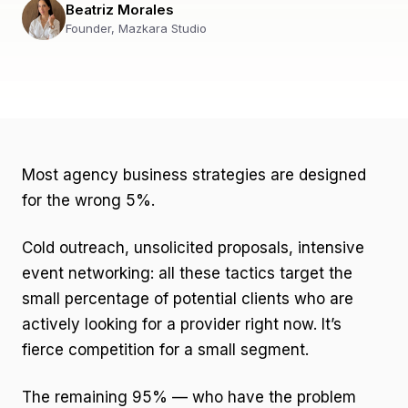
Beatriz Morales
Founder, Mazkara Studio
Most agency business strategies are designed
for the wrong 5%.
Cold outreach, unsolicited proposals, intensive
event networking: all these tactics target the
small percentage of potential clients who are
actively looking for a provider right now. It’s
fierce competition for a small segment.
The remaining 95% — who have the problem