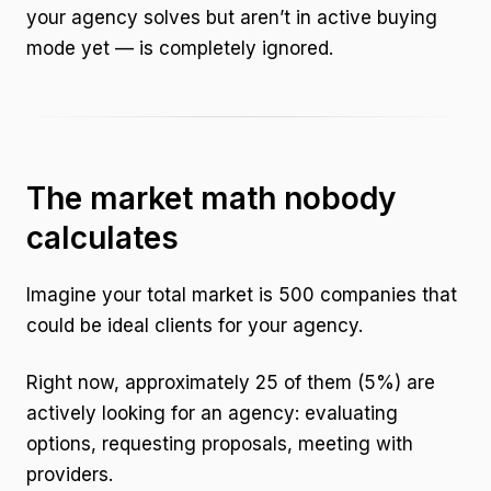
your agency solves but aren’t in active buying
mode yet — is completely ignored.
The market math nobody
calculates
Imagine your total market is 500 companies that
could be ideal clients for your agency.
Right now, approximately 25 of them (5%) are
actively looking for an agency: evaluating
options, requesting proposals, meeting with
providers.