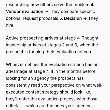
researching how others solve the problem
4.
Vendor evaluation
→ They compare specific
options, request proposals
5. Decision
→ They
hire
Active prospecting arrives at stage 4. Thought
leadership arrives at stages 2 and 3, when the
prospect is forming their evaluation criteria.
Whoever defines the evaluation criteria has an
advantage at stage 4. If in the months before
looking for an agency the prospect has
consistently read your perspective on what well-
executed content strategy should look like,
they’ll enter the evaluation process with those
criteria — which are the ones your agency