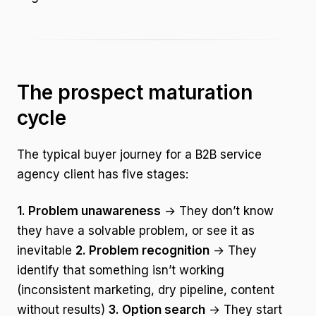
The prospect maturation
cycle
The typical buyer journey for a B2B service
agency client has five stages:
1. Problem unawareness
→ They don’t know
they have a solvable problem, or see it as
inevitable
2. Problem recognition
→ They
identify that something isn’t working
(inconsistent marketing, dry pipeline, content
without results)
3. Option search
→ They start