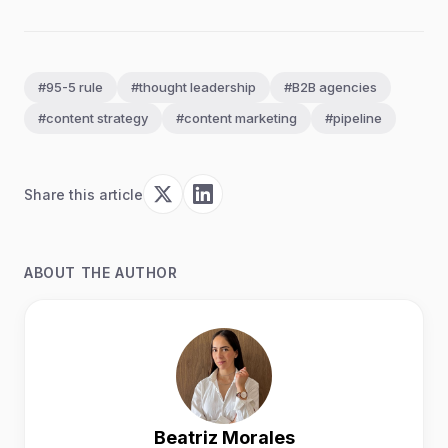
#95-5 rule
#thought leadership
#B2B agencies
#content strategy
#content marketing
#pipeline
Share this article
ABOUT THE AUTHOR
Beatriz Morales