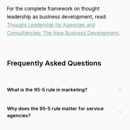
For the complete framework on thought
leadership as business development, read:
Thought Leadership for Agencies and
Consultancies: The New Business Development
.
Frequently Asked Questions
What is the 95-5 rule in marketing?
Why does the 95-5 rule matter for service
agencies?