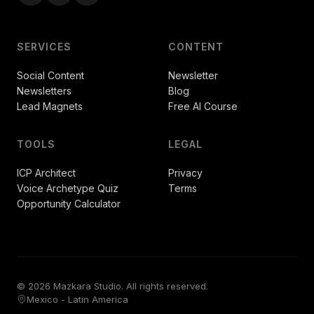
SERVICES
CONTENT
Social Content
Newsletter
Newsletters
Blog
Lead Magnets
Free AI Course
TOOLS
LEGAL
ICP Architect
Privacy
Voice Archetype Quiz
Terms
Opportunity Calculator
© 2026 Mazkara Studio. All rights reserved.
Mexico - Latin America