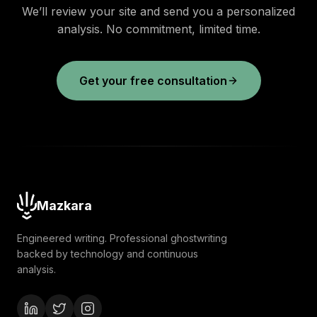
We’ll review your site and send you a personalized
analysis. No commitment, limited time.
Get your free consultation
Mazkara
Engineered writing. Professional ghostwriting
backed by technology and continuous
analysis.