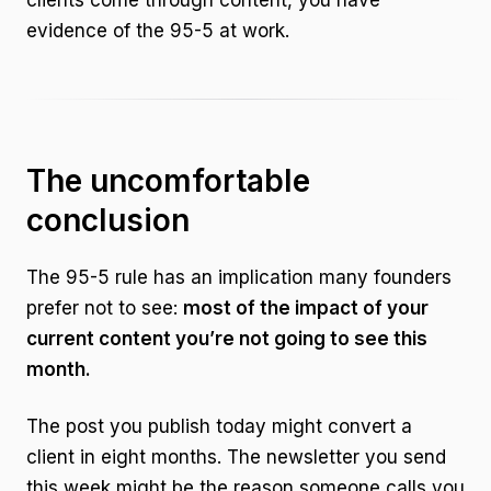
clients come through content, you have
evidence of the 95-5 at work.
The uncomfortable
conclusion
The 95-5 rule has an implication many founders
prefer not to see:
most of the impact of your
current content you’re not going to see this
month.
The post you publish today might convert a
client in eight months. The newsletter you send
this week might be the reason someone calls you