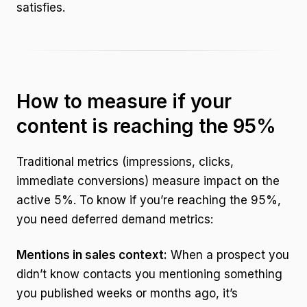
satisfies.
How to measure if your
content is reaching the 95%
Traditional metrics (impressions, clicks,
immediate conversions) measure impact on the
active 5%. To know if you’re reaching the 95%,
you need deferred demand metrics:
Mentions in sales context:
When a prospect you
didn’t know contacts you mentioning something
you published weeks or months ago, it’s