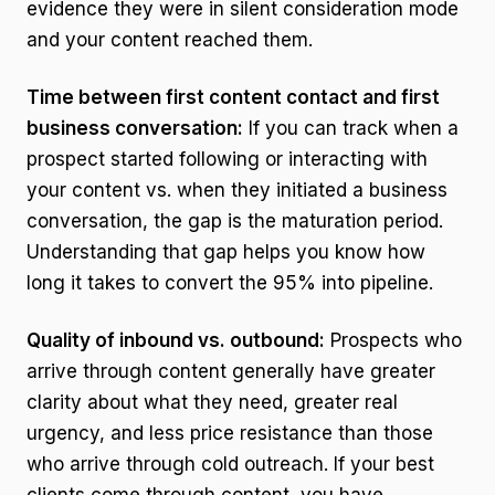
evidence they were in silent consideration mode
and your content reached them.
Time between first content contact and first
business conversation:
If you can track when a
prospect started following or interacting with
your content vs. when they initiated a business
conversation, the gap is the maturation period.
Understanding that gap helps you know how
long it takes to convert the 95% into pipeline.
Quality of inbound vs. outbound:
Prospects who
arrive through content generally have greater
clarity about what they need, greater real
urgency, and less price resistance than those
who arrive through cold outreach. If your best