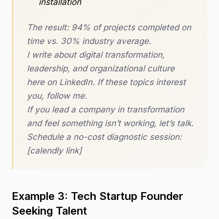
installation
The result: 94% of projects completed on
time vs. 30% industry average.
I write about digital transformation,
leadership, and organizational culture
here on LinkedIn. If these topics interest
you, follow me.
If you lead a company in transformation
and feel something isn’t working, let’s talk.
Schedule a no-cost diagnostic session:
[calendly link]
Example 3: Tech Startup Founder
Seeking Talent