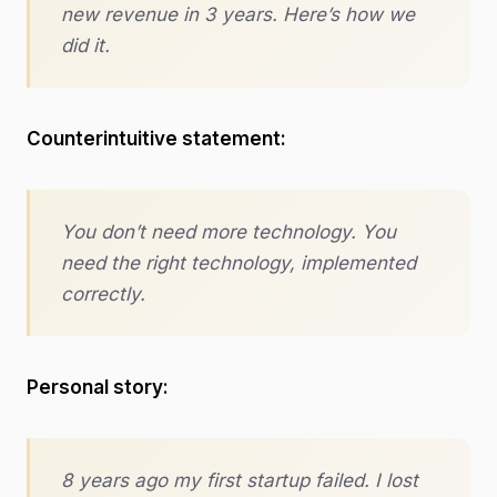
new revenue in 3 years. Here’s how we
did it.
Counterintuitive statement:
You don’t need more technology. You
need the right technology, implemented
correctly.
Personal story:
8 years ago my first startup failed. I lost