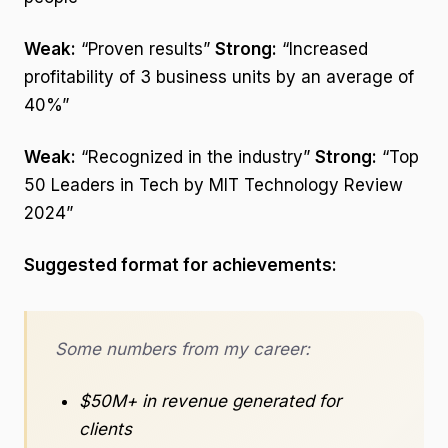
Weak:
“Proven results”
Strong:
“Increased
profitability of 3 business units by an average of
40%”
Weak:
“Recognized in the industry”
Strong:
“Top
50 Leaders in Tech by MIT Technology Review
2024”
Suggested format for achievements:
Some numbers from my career:
$50M+ in revenue generated for
clients