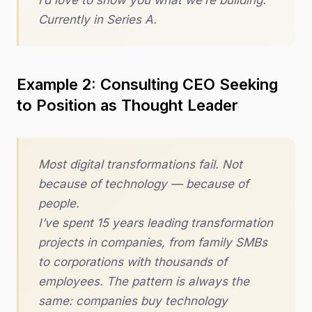
I’d love to show you what we’re building.
Currently in Series A.
Example 2: Consulting CEO Seeking
to Position as Thought Leader
Most digital transformations fail. Not
because of technology — because of
people.
I’ve spent 15 years leading transformation
projects in companies, from family SMBs
to corporations with thousands of
employees. The pattern is always the
same: companies buy technology