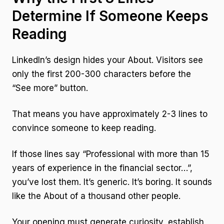
Determine If Someone Keeps
Reading
LinkedIn’s design hides your About. Visitors see
only the first 200-300 characters before the
“See more” button.
That means you have approximately 2-3 lines to
convince someone to keep reading.
If those lines say “Professional with more than 15
years of experience in the financial sector…”,
you’ve lost them. It’s generic. It’s boring. It sounds
like the About of a thousand other people.
Your opening must generate curiosity, establish