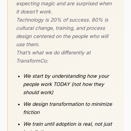
expecting magic and are surprised when
it doesn’t work.
Technology is 20% of success. 80% is
cultural change, training, and process
design centered on the people who will
use them.
That’s what we do differently at
TransformCo:
We start by understanding how your
people work TODAY (not how they
should work)
We design transformation to minimize
friction
We train until adoption is real, not just