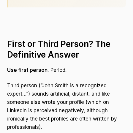
First or Third Person? The
Definitive Answer
Use first person.
Period.
Third person (“John Smith is a recognized
expert…”) sounds artificial, distant, and like
someone else wrote your profile (which on
LinkedIn is perceived negatively, although
ironically the best profiles are often written by
professionals).