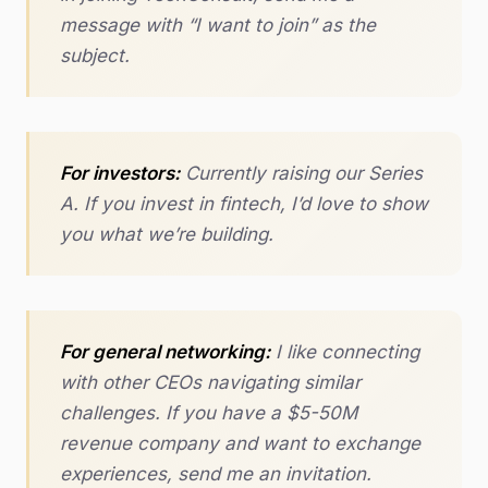
message with “I want to join” as the
subject.
For investors:
Currently raising our Series
A. If you invest in fintech, I’d love to show
you what we’re building.
For general networking:
I like connecting
with other CEOs navigating similar
challenges. If you have a $5-50M
revenue company and want to exchange
experiences, send me an invitation.