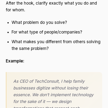
After the hook, clarify exactly what you do and
for whom.
What problem do you solve?
For what type of people/companies?
What makes you different from others solving
the same problem?
Example:
As CEO of TechConsult, I help family
businesses digitize without losing their
essence. We don’t implement technology
for the sake of it — we design