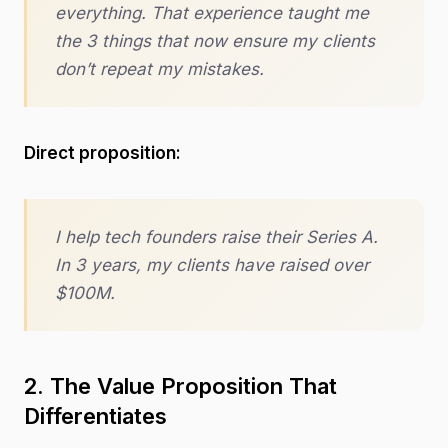
everything. That experience taught me
the 3 things that now ensure my clients
don’t repeat my mistakes.
Direct proposition:
I help tech founders raise their Series A.
In 3 years, my clients have raised over
$100M.
2. The Value Proposition That
Differentiates