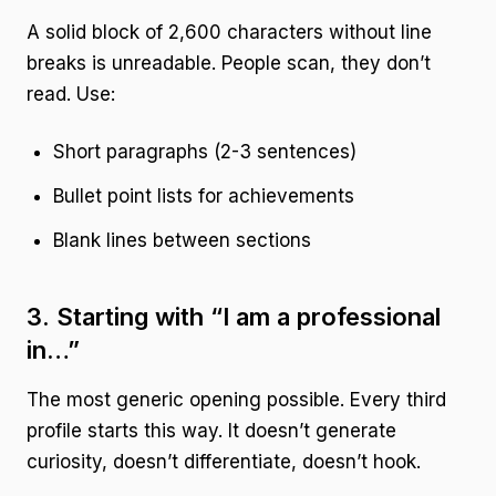
A solid block of 2,600 characters without line
breaks is unreadable. People scan, they don’t
read. Use:
Short paragraphs (2-3 sentences)
Bullet point lists for achievements
Blank lines between sections
3. Starting with “I am a professional
in…”
The most generic opening possible. Every third
profile starts this way. It doesn’t generate
curiosity, doesn’t differentiate, doesn’t hook.