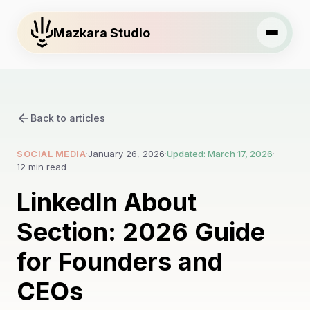
Mazkara Studio
Back to articles
SOCIAL MEDIA
·
January 26, 2026
·
Updated: March 17, 2026
·
12 min read
LinkedIn About
Section: 2026 Guide
for Founders and
CEOs