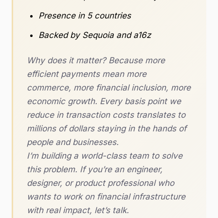
Presence in 5 countries
Backed by Sequoia and a16z
Why does it matter? Because more
efficient payments mean more
commerce, more financial inclusion, more
economic growth. Every basis point we
reduce in transaction costs translates to
millions of dollars staying in the hands of
people and businesses.
I’m building a world-class team to solve
this problem. If you’re an engineer,
designer, or product professional who
wants to work on financial infrastructure
with real impact, let’s talk.