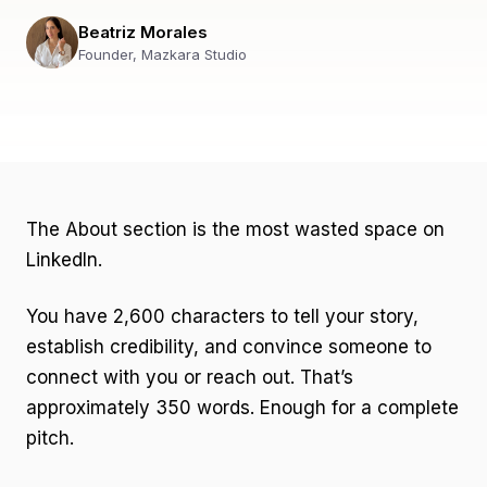
Beatriz Morales
Founder, Mazkara Studio
The About section is the most wasted space on
LinkedIn.
You have 2,600 characters to tell your story,
establish credibility, and convince someone to
connect with you or reach out. That’s
approximately 350 words. Enough for a complete
pitch.