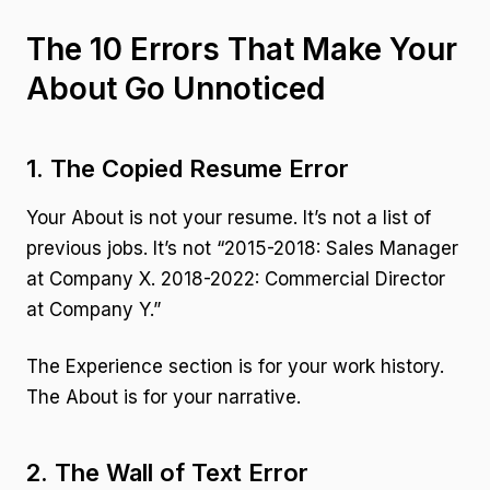
The 10 Errors That Make Your
About Go Unnoticed
1. The Copied Resume Error
Your About is not your resume. It’s not a list of
previous jobs. It’s not “2015-2018: Sales Manager
at Company X. 2018-2022: Commercial Director
at Company Y.”
The Experience section is for your work history.
The About is for your narrative.
2. The Wall of Text Error