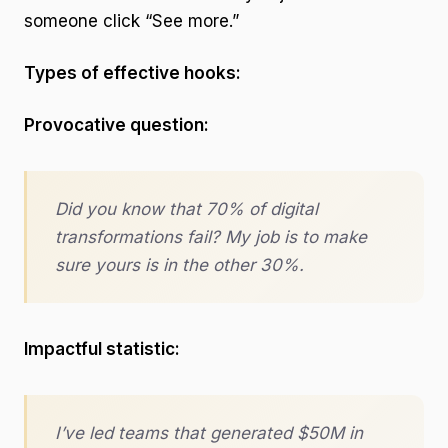
someone click “See more.”
Types of effective hooks:
Provocative question:
Did you know that 70% of digital
transformations fail? My job is to make
sure yours is in the other 30%.
Impactful statistic:
I’ve led teams that generated $50M in