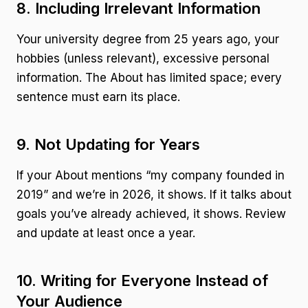
8. Including Irrelevant Information
Your university degree from 25 years ago, your
hobbies (unless relevant), excessive personal
information. The About has limited space; every
sentence must earn its place.
9. Not Updating for Years
If your About mentions “my company founded in
2019” and we’re in 2026, it shows. If it talks about
goals you’ve already achieved, it shows. Review
and update at least once a year.
10. Writing for Everyone Instead of
Your Audience