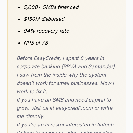
5,000+ SMBs financed
$150M disbursed
94% recovery rate
NPS of 78
Before EasyCredit, I spent 8 years in
corporate banking (BBVA and Santander).
I saw from the inside why the system
doesn’t work for small businesses. Now I
work to fix it.
If you have an SMB and need capital to
grow, visit us at easycredit.com or write
me directly.
If you’re an investor interested in fintech,