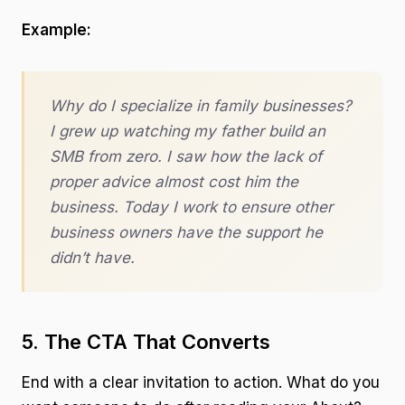
Example:
Why do I specialize in family businesses?
I grew up watching my father build an
SMB from zero. I saw how the lack of
proper advice almost cost him the
business. Today I work to ensure other
business owners have the support he
didn’t have.
5. The CTA That Converts
End with a clear invitation to action. What do you