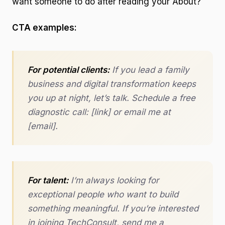
want someone to do after reading your About?
CTA examples:
For potential clients:
If you lead a family
business and digital transformation keeps
you up at night, let’s talk. Schedule a free
diagnostic call: [link] or email me at
[email].
For talent:
I’m always looking for
exceptional people who want to build
something meaningful. If you’re interested
in joining TechConsult, send me a