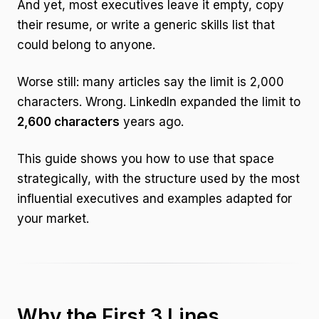
And yet, most executives leave it empty, copy
their resume, or write a generic skills list that
could belong to anyone.
Worse still: many articles say the limit is 2,000
characters. Wrong. LinkedIn expanded the limit to
2,600 characters
years ago.
This guide shows you how to use that space
strategically, with the structure used by the most
influential executives and examples adapted for
your market.
Why the First 3 Lines