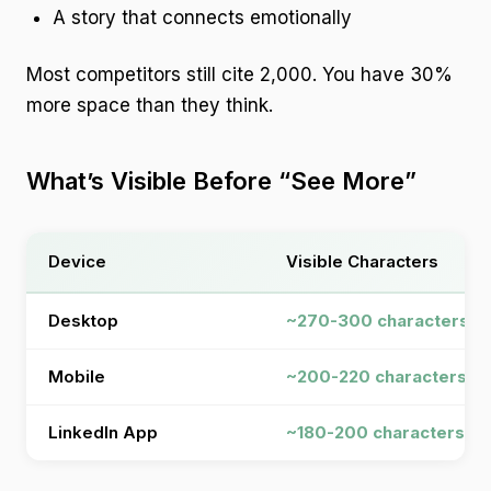
A story that connects emotionally
Most competitors still cite 2,000. You have 30%
more space than they think.
What’s Visible Before “See More”
Device
Visible Characters
Desktop
~270-300 characters
Mobile
~200-220 characters
LinkedIn App
~180-200 characters