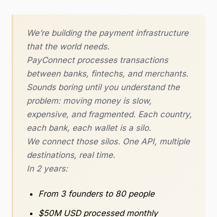
We’re building the payment infrastructure
that the world needs.
PayConnect processes transactions
between banks, fintechs, and merchants.
Sounds boring until you understand the
problem: moving money is slow,
expensive, and fragmented. Each country,
each bank, each wallet is a silo.
We connect those silos. One API, multiple
destinations, real time.
In 2 years:
From 3 founders to 80 people
$50M USD processed monthly