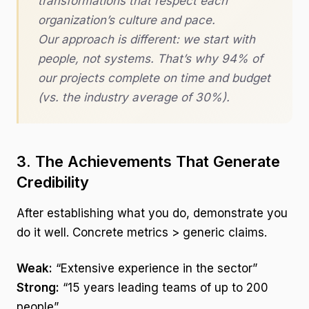
transformations that respect each
organization’s culture and pace.
Our approach is different: we start with
people, not systems. That’s why 94% of
our projects complete on time and budget
(vs. the industry average of 30%).
3. The Achievements That Generate
Credibility
After establishing what you do, demonstrate you
do it well. Concrete metrics > generic claims.
Weak:
“Extensive experience in the sector”
Strong:
“15 years leading teams of up to 200
people”