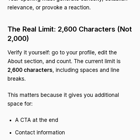
relevance, or provoke a reaction.
The Real Limit: 2,600 Characters (Not
2,000)
Verify it yourself: go to your profile, edit the
About section, and count. The current limit is
2,600 characters
, including spaces and line
breaks.
This matters because it gives you additional
space for:
A CTA at the end
Contact information