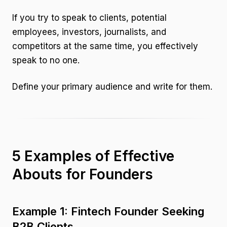
If you try to speak to clients, potential
employees, investors, journalists, and
competitors at the same time, you effectively
speak to no one.
Define your primary audience and write for them.
5 Examples of Effective
Abouts for Founders
Example 1: Fintech Founder Seeking
B2B Clients