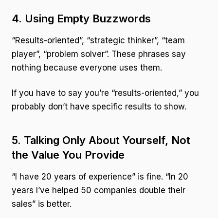
4. Using Empty Buzzwords
“Results-oriented”, “strategic thinker”, “team
player”, “problem solver”. These phrases say
nothing because everyone uses them.
If you have to say you’re “results-oriented,” you
probably don’t have specific results to show.
5. Talking Only About Yourself, Not
the Value You Provide
“I have 20 years of experience” is fine. “In 20
years I’ve helped 50 companies double their
sales” is better.