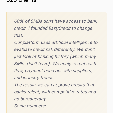
60% of SMBs don’t have access to bank
credit. I founded EasyCredit to change
that.
Our platform uses artificial intelligence to
evaluate credit risk differently. We don’t
just look at banking history (which many
SMBs don’t have). We analyze real cash
flow, payment behavior with suppliers,
and industry trends.
The result: we can approve credits that
banks reject, with competitive rates and
no bureaucracy.
Some numbers: