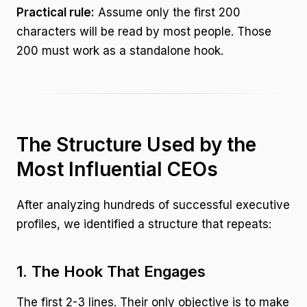
Practical rule:
Assume only the first 200
characters will be read by most people. Those
200 must work as a standalone hook.
The Structure Used by the
Most Influential CEOs
After analyzing hundreds of successful executive
profiles, we identified a structure that repeats:
1. The Hook That Engages
The first 2-3 lines. Their only objective is to make