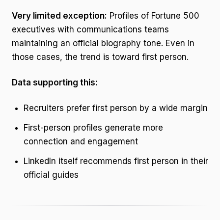
Very limited exception:
Profiles of Fortune 500
executives with communications teams
maintaining an official biography tone. Even in
those cases, the trend is toward first person.
Data supporting this:
Recruiters prefer first person by a wide margin
First-person profiles generate more
connection and engagement
LinkedIn itself recommends first person in their
official guides