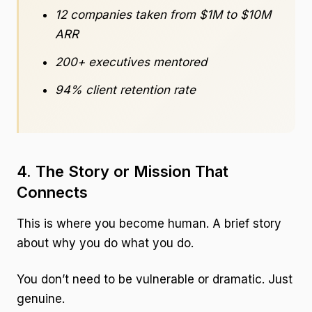
12 companies taken from $1M to $10M
ARR
200+ executives mentored
94% client retention rate
4. The Story or Mission That
Connects
This is where you become human. A brief story
about why you do what you do.
You don’t need to be vulnerable or dramatic. Just
genuine.