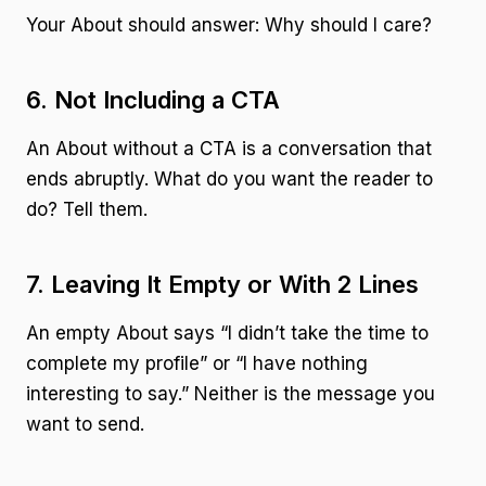
Your About should answer: Why should I care?
6. Not Including a CTA
An About without a CTA is a conversation that
ends abruptly. What do you want the reader to
do? Tell them.
7. Leaving It Empty or With 2 Lines
An empty About says “I didn’t take the time to
complete my profile” or “I have nothing
interesting to say.” Neither is the message you
want to send.