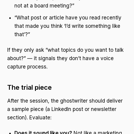
not at a board meeting?”
“What post or article have you read recently
that made you think ‘I’d write something like
that’?”
If they only ask “what topics do you want to talk
about?” — it signals they don’t have a voice
capture process.
The trial piece
After the session, the ghostwriter should deliver
a sample piece (a LinkedIn post or newsletter
section). Evaluate:
Does it sound like you?
Not like a marketing