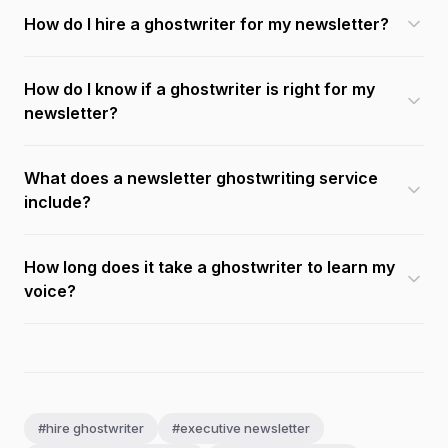
How do I hire a ghostwriter for my newsletter?
How do I know if a ghostwriter is right for my
newsletter?
What does a newsletter ghostwriting service
include?
How long does it take a ghostwriter to learn my
voice?
#hire ghostwriter
#executive newsletter