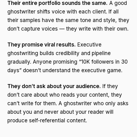
Their entire portfolio sounds the same.
A good
ghostwriter shifts voice with each client. If all
their samples have the same tone and style, they
don’t capture voices — they write with their own.
They promise viral results.
Executive
ghostwriting builds credibility and pipeline
gradually. Anyone promising “10K followers in 30
days” doesn’t understand the executive game.
They don’t ask about your audience.
If they
don’t care about who reads your content, they
can’t write for them. A ghostwriter who only asks
about you and never about your reader will
produce self-referential content.