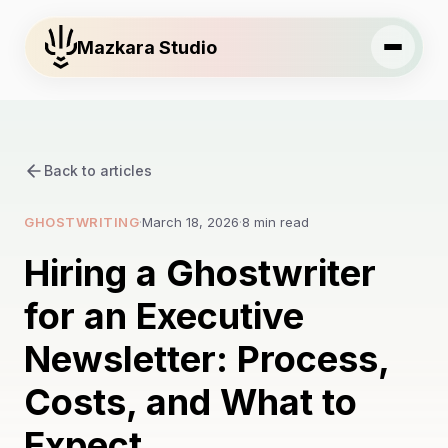
Mazkara Studio
Back to articles
GHOSTWRITING
·
March 18, 2026
·
8 min read
Hiring a Ghostwriter
for an Executive
Newsletter: Process,
Costs, and What to
Expect