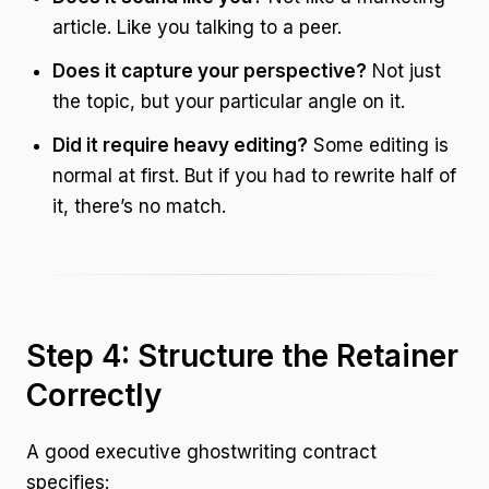
article. Like you talking to a peer.
Does it capture your perspective?
Not just
the topic, but your particular angle on it.
Did it require heavy editing?
Some editing is
normal at first. But if you had to rewrite half of
it, there’s no match.
Step 4: Structure the Retainer
Correctly
A good executive ghostwriting contract
specifies: