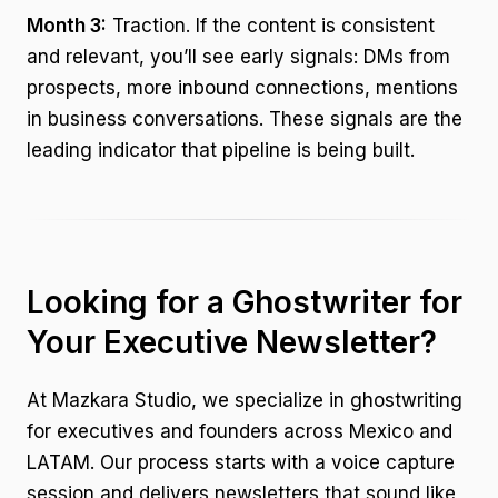
Month 3:
Traction. If the content is consistent
and relevant, you’ll see early signals: DMs from
prospects, more inbound connections, mentions
in business conversations. These signals are the
leading indicator that pipeline is being built.
Looking for a Ghostwriter for
Your Executive Newsletter?
At Mazkara Studio, we specialize in ghostwriting
for executives and founders across Mexico and
LATAM. Our process starts with a voice capture
session and delivers newsletters that sound like