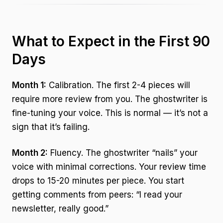
What to Expect in the First 90
Days
Month 1:
Calibration. The first 2-4 pieces will
require more review from you. The ghostwriter is
fine-tuning your voice. This is normal — it’s not a
sign that it’s failing.
Month 2:
Fluency. The ghostwriter “nails” your
voice with minimal corrections. Your review time
drops to 15-20 minutes per piece. You start
getting comments from peers: “I read your
newsletter, really good.”