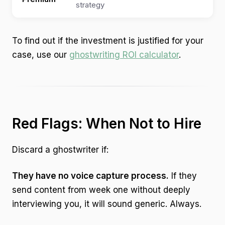
strategy
$4
To find out if the investment is justified for your
case, use our
ghostwriting ROI calculator
.
Red Flags: When Not to Hire
Discard a ghostwriter if:
They have no voice capture process.
If they
send content from week one without deeply
interviewing you, it will sound generic. Always.