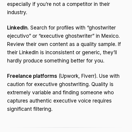
especially if you’re not a competitor in their
industry.
LinkedIn.
Search for profiles with “ghostwriter
ejecutivo” or “executive ghostwriter” in Mexico.
Review their own content as a quality sample. If
their LinkedIn is inconsistent or generic, they’ll
hardly produce something better for you.
Freelance platforms
(Upwork, Fiverr). Use with
caution for executive ghostwriting. Quality is
extremely variable and finding someone who
captures authentic executive voice requires
significant filtering.