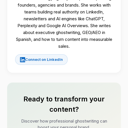
founders, agencies and brands. She works with
teams building real authority on LinkedIn,
newsletters and AI engines like ChatGPT,
Perplexity and Google AI Overviews. She writes
about executive ghostwriting, GEO/AEO in
Spanish, and how to turn content into measurable
sales.
Connect on LinkedIn
Ready to transform your
content?
Discover how professional ghostwriting can
boost your personal brand.