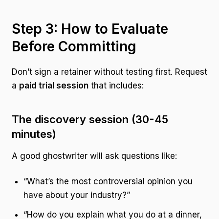
Step 3: How to Evaluate
Before Committing
Don’t sign a retainer without testing first. Request
a
paid trial session
that includes:
The discovery session (30-45
minutes)
A good ghostwriter will ask questions like:
“What’s the most controversial opinion you
have about your industry?”
“How do you explain what you do at a dinner,