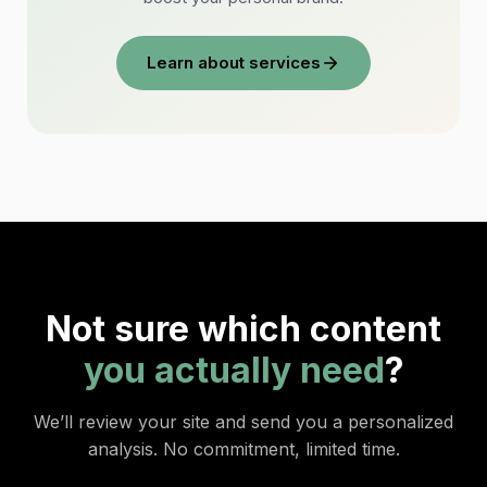
Learn about services
Not sure which content
you actually need
?
We’ll review your site and send you a personalized
analysis. No commitment, limited time.