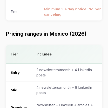
Minimum 30-day notice. No penalty
Exit
canceling
Pricing ranges in Mexico (2026)
Mo
Tier
Includes
(U
2 newsletters/month + 4 LinkedIn
Entry
$7
posts
4 newsletters/month + 8 LinkedIn
$1
Mid
posts
$2
Newsletter + LinkedIn + articles +
$2
Premium