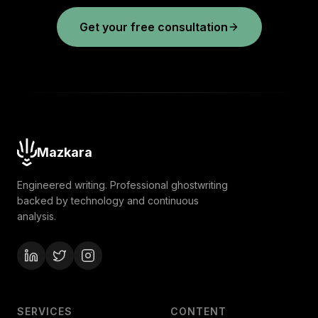
Get your free consultation
Mazkara
Engineered writing. Professional ghostwriting
backed by technology and continuous
analysis.
SERVICES
CONTENT