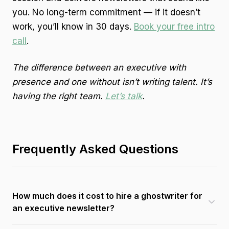
you. No long-term commitment — if it doesn’t
work, you’ll know in 30 days.
Book your free intro
call
.
The difference between an executive with
presence and one without isn’t writing talent. It’s
having the right team.
Let’s talk
.
Frequently Asked Questions
How much does it cost to hire a ghostwriter for
an executive newsletter?