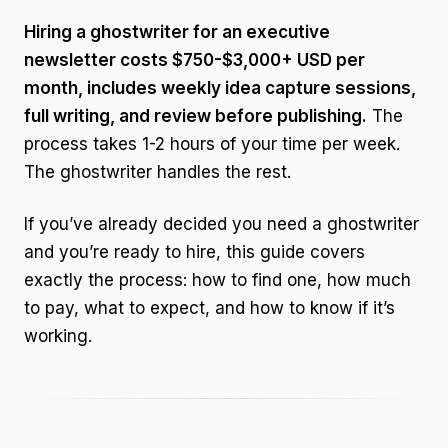
Hiring a ghostwriter for an executive
newsletter costs $750-$3,000+ USD per
month, includes weekly idea capture sessions,
full writing, and review before publishing.
The
process takes 1-2 hours of your time per week.
The ghostwriter handles the rest.
If you’ve already decided you need a ghostwriter
and you’re ready to hire, this guide covers
exactly the process: how to find one, how much
to pay, what to expect, and how to know if it’s
working.