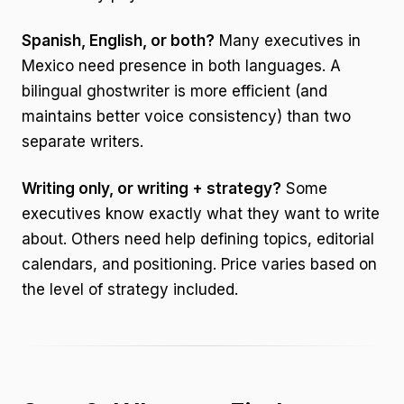
Spanish, English, or both?
Many executives in
Mexico need presence in both languages. A
bilingual ghostwriter is more efficient (and
maintains better voice consistency) than two
separate writers.
Writing only, or writing + strategy?
Some
executives know exactly what they want to write
about. Others need help defining topics, editorial
calendars, and positioning. Price varies based on
the level of strategy included.