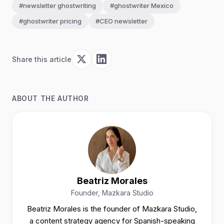
#newsletter ghostwriting
#ghostwriter Mexico
#ghostwriter pricing
#CEO newsletter
Share this article
ABOUT THE AUTHOR
Beatriz Morales
Founder, Mazkara Studio
Beatriz Morales is the founder of Mazkara Studio,
a content strategy agency for Spanish-speaking