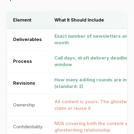
Element
What It Should Include
Exact number of newsletters and 
Deliverables
month
Call days, draft delivery deadlines
Process
window
How many editing rounds are incl
Revisions
(standard: 2)
All content is yours. The ghostwrit
Ownership
claim or reuse it
NDA covering both the content and
Confidentiality
ghostwriting relationship