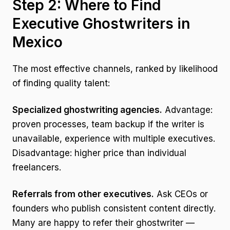
Step 2: Where to Find
Executive Ghostwriters in
Mexico
The most effective channels, ranked by likelihood
of finding quality talent:
Specialized ghostwriting agencies.
Advantage:
proven processes, team backup if the writer is
unavailable, experience with multiple executives.
Disadvantage: higher price than individual
freelancers.
Referrals from other executives.
Ask CEOs or
founders who publish consistent content directly.
Many are happy to refer their ghostwriter —