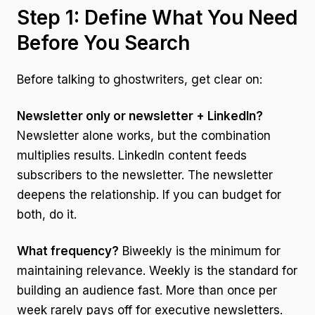
Step 1: Define What You Need
Before You Search
Before talking to ghostwriters, get clear on:
Newsletter only or newsletter + LinkedIn?
Newsletter alone works, but the combination
multiplies results. LinkedIn content feeds
subscribers to the newsletter. The newsletter
deepens the relationship. If you can budget for
both, do it.
What frequency?
Biweekly is the minimum for
maintaining relevance. Weekly is the standard for
building an audience fast. More than once per
week rarely pays off for executive newsletters.