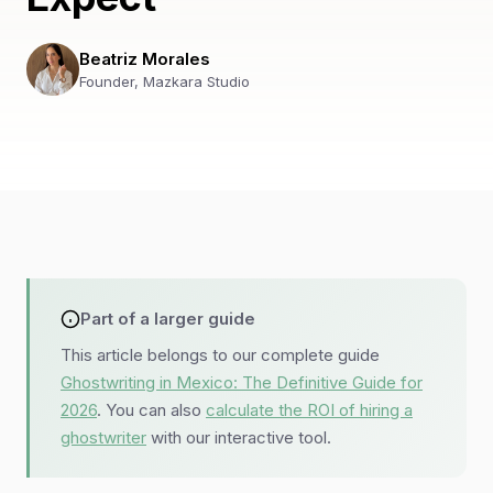
Beatriz Morales
Founder, Mazkara Studio
Part of a larger guide
This article belongs to our complete guide
Ghostwriting in Mexico: The Definitive Guide for
2026
. You can also
calculate the ROI of hiring a
ghostwriter
with our interactive tool.