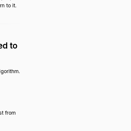
n to it.
d to
lgorithm.
st from