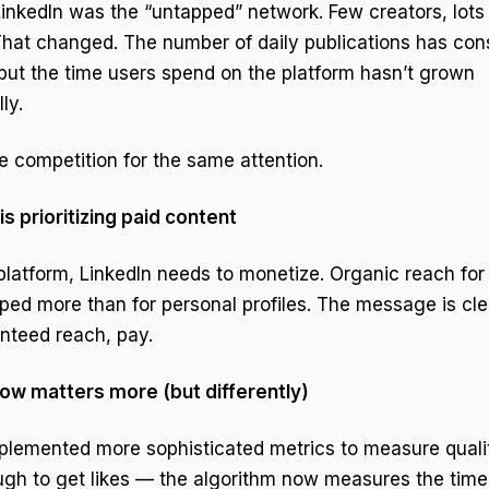
LinkedIn was the “untapped” network. Few creators, lots
hat changed. The number of daily publications has cons
but the time users spend on the platform hasn’t grown
ly.
e competition for the same attention.
 is prioritizing paid content
platform, LinkedIn needs to monetize. Organic reach f
ed more than for personal profiles. The message is clea
nteed reach, pay.
now matters more (but differently)
plemented more sophisticated metrics to measure quality
ugh to get likes — the algorithm now measures the time