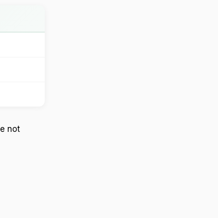
re not