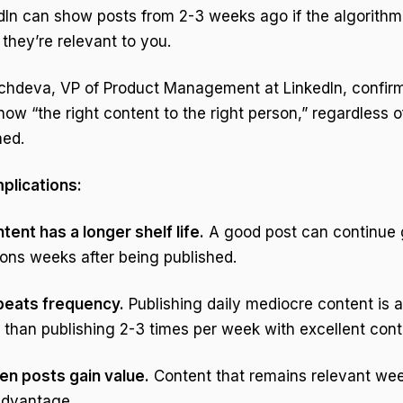
dIn can show posts from 2-3 weeks ago if the algorithm
they’re relevant to you.
hdeva, VP of Product Management at LinkedIn, confirme
show “the right content to the right person,” regardless o
hed.
mplications:
tent has a longer shelf life.
A good post can continue 
ons weeks after being published.
 beats frequency.
Publishing daily mediocre content is 
 than publishing 2-3 times per week with excellent cont
en posts gain value.
Content that remains relevant wee
advantage.