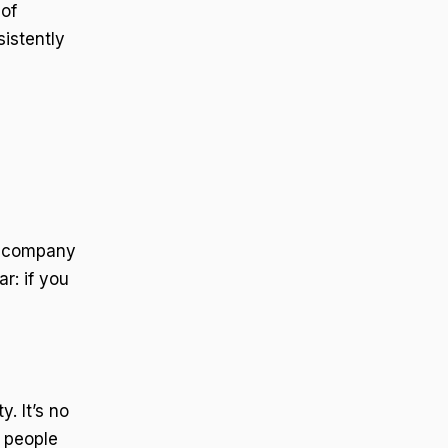
 of
istently
or company
r: if you
. It’s no
 people