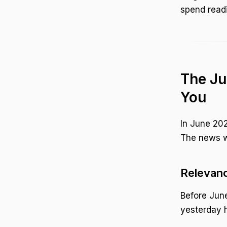
spend readin
The Ju
You
In June 202
The news we
Relevanc
Before June
yesterday 