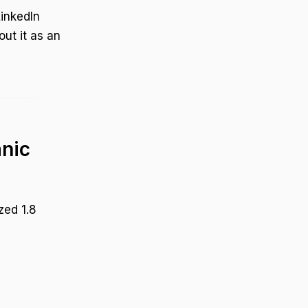
LinkedIn
out it as an
anic
zed 1.8