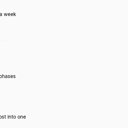
a week
 phases
ost into one