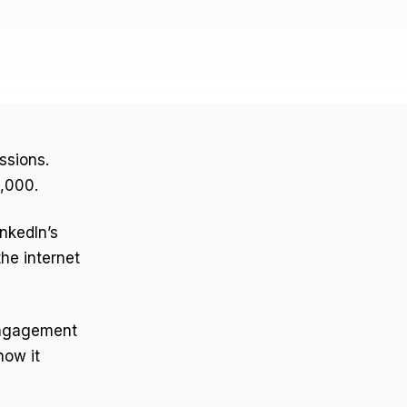
ssions.
0,000.
inkedIn’s
he internet
Engagement
how it