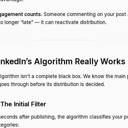
gagement counts.
Someone commenting on your post 
no longer “late” — it can reactivate distribution.
nkedIn’s Algorithm Really Works
algorithm isn’t a complete black box. We know the main
oes through before its distribution is decided.
The Initial Filter
t seconds after publishing, the algorithm classifies your p
tegories: