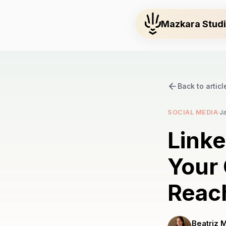
Mazkara Stud
Back to articl
SOCIAL MEDIA
·
J
Link
Your 
Reac
Beatriz 