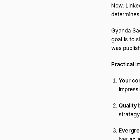
Now, Linke
determines 
Gyanda Sac
goal is to 
was publis
Practical i
Your con
impressi
Quality
strategy
Evergre
has an 