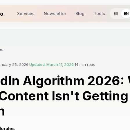
io
Services
Newsletter
Blog
Tools
ES
EN
es
anuary 26, 2026
·
Updated: March 17, 2026
·
14 min read
edIn Algorithm 2026:
Content Isn't Getting
h
Morales