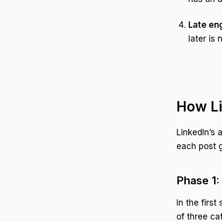
Late en
later is 
How Li
LinkedIn’s 
each post g
Phase 1: 
In the firs
of three ca