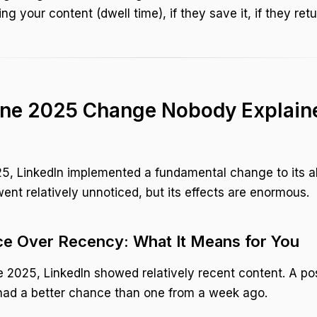
g your content (dwell time), if they save it, if they retur
ne 2025 Change Nobody Explaine
5, LinkedIn implemented a fundamental change to its a
nt relatively unnoticed, but its effects are enormous.
e Over Recency: What It Means for You
 2025, LinkedIn showed relatively recent content. A po
had a better chance than one from a week ago.