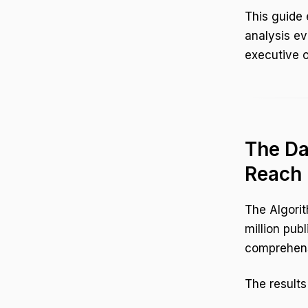
This guide 
analysis ev
executive o
The Da
Reach
The Algorit
million publ
comprehensi
The results