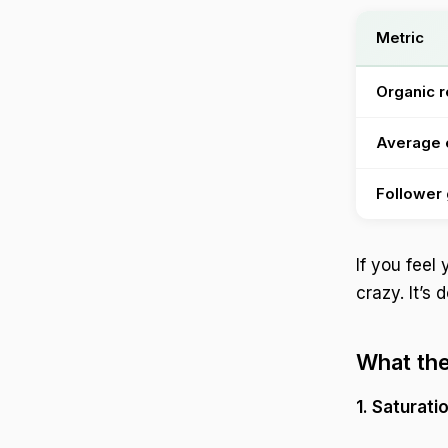
Metric
Organic 
Average
Follower
If you feel
crazy. It’s
What the
1. Saturati