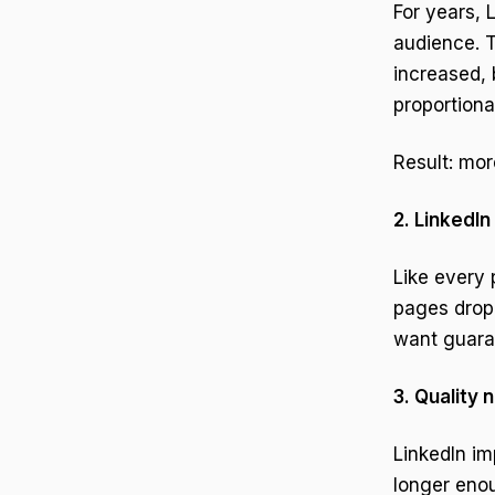
For years, 
audience. T
increased, 
proportional
Result: mor
2. LinkedIn
Like every 
pages dropp
want guara
3. Quality 
LinkedIn im
longer eno