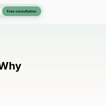
Free consultation
 Why