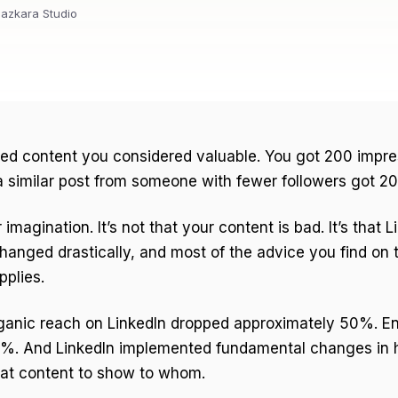
azkara Studio
hed content you considered valuable. You got 200 impre
 similar post from someone with fewer followers got 2
r imagination. It’s not that your content is bad. It’s that L
hanged drastically, and most of the advice you find on t
pplies.
rganic reach on LinkedIn dropped approximately 50%. 
%. And LinkedIn implemented fundamental changes in 
at content to show to whom.