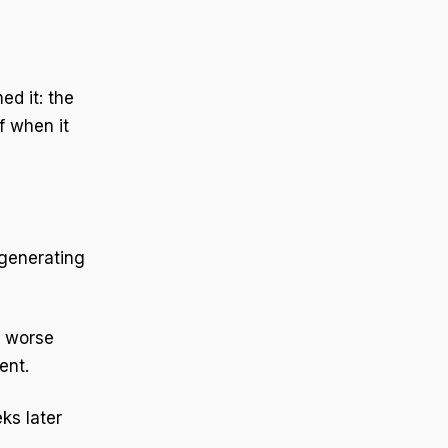
d it: the
f when it
generating
a worse
ent.
ks later