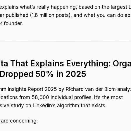
explains what’s really happening, based on the largest 
er published (1.8 million posts), and what you can do ab
r founder.
ta That Explains Everything: Org
 Dropped 50% in 2025
hm Insights Report 2025 by Richard van der Blom analy
ications from 58,000 individual profiles. It’s the most
ve study on LinkedIn’s algorithm that exists.
 are concerning: