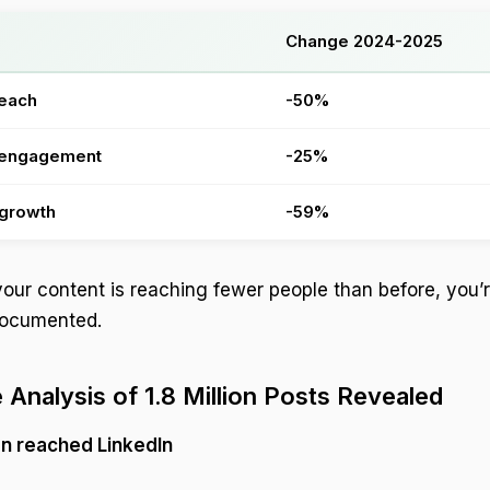
Change 2024-2025
reach
-50%
 engagement
-25%
 growth
-59%
 your content is reaching fewer people than before, you’
 documented.
 Analysis of 1.8 Million Posts Revealed
on reached LinkedIn