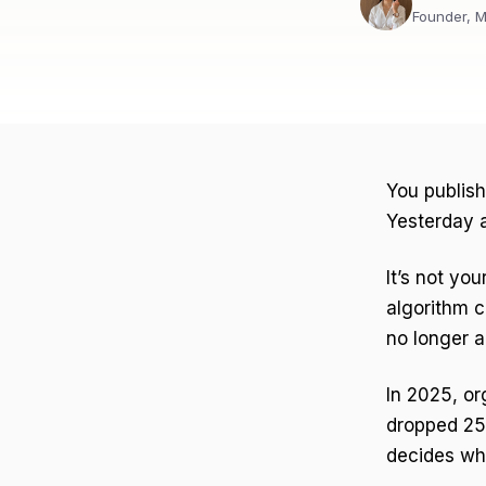
Founder, M
You publis
Yesterday a
It’s not you
algorithm c
no longer a
In 2025, o
dropped 25
decides wh