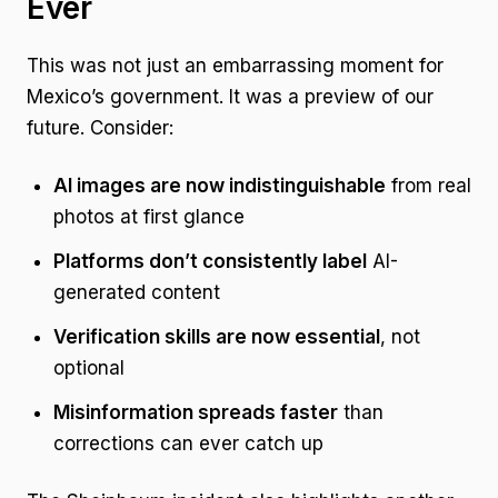
Ever
This was not just an embarrassing moment for
Mexico’s government. It was a preview of our
future. Consider:
AI images are now indistinguishable
from real
photos at first glance
Platforms don’t consistently label
AI-
generated content
Verification skills are now essential
, not
optional
Misinformation spreads faster
than
corrections can ever catch up