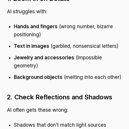
AI struggles with:
Hands and fingers
(wrong number, bizarre
positioning)
Text in images
(garbled, nonsensical letters)
Jewelry and accessories
(impossible
geometry)
Background objects
(melting into each other)
2. Check Reflections and Shadows
AI often gets these wrong:
Shadows that don’t match light sources