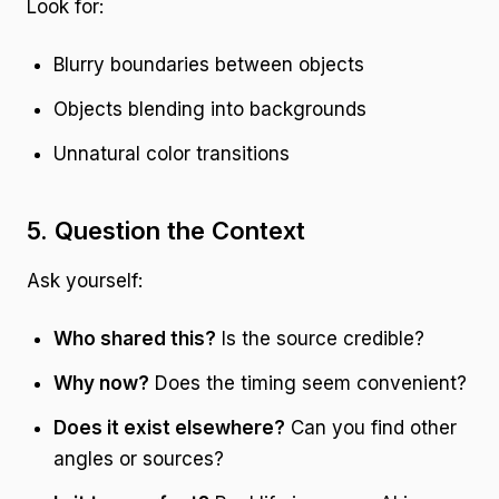
Look for:
Blurry boundaries between objects
Objects blending into backgrounds
Unnatural color transitions
5. Question the Context
Ask yourself:
Who shared this?
Is the source credible?
Why now?
Does the timing seem convenient?
Does it exist elsewhere?
Can you find other
angles or sources?