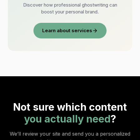
Discover how professional ghostwriting can
boost your personal brand.
Learn about services
Not sure which content
you actually need
?
We’ll review your site and send you a personalized