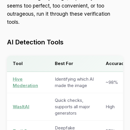
seems too perfect, too convenient, or too
outrageous, run it through these verification
tools.
AI Detection Tools
Tool
Best For
Accuracy
Hive
Identifying which AI
~98%
Moderation
made the image
Quick checks,
WasItAI
supports all major
High
generators
Deepfake