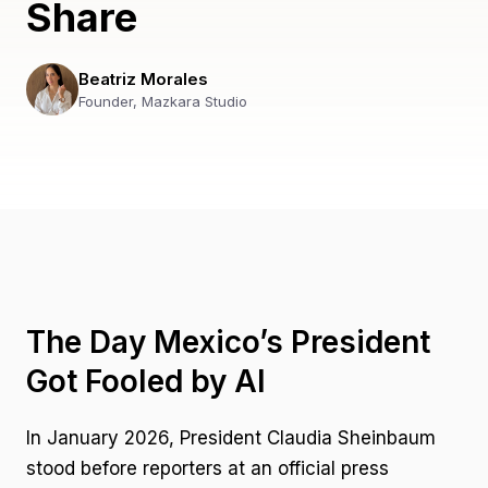
Share
Beatriz Morales
Founder, Mazkara Studio
The Day Mexico’s President
Got Fooled by AI
In January 2026, President Claudia Sheinbaum
stood before reporters at an official press