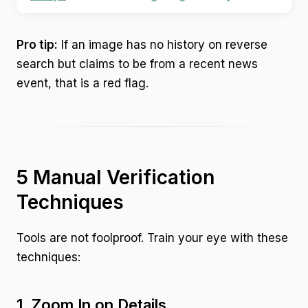
Pro tip:
If an image has no history on reverse
search but claims to be from a recent news
event, that is a red flag.
5 Manual Verification
Techniques
Tools are not foolproof. Train your eye with these
techniques:
1. Zoom In on Details