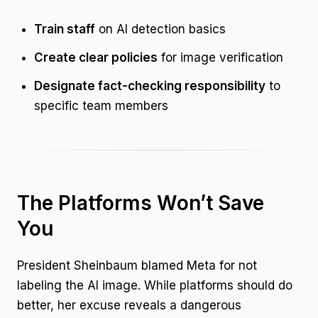
Train staff
on AI detection basics
Create clear policies
for image verification
Designate fact-checking responsibility
to
specific team members
The Platforms Won’t Save
You
President Sheinbaum blamed Meta for not
labeling the AI image. While platforms should do
better, her excuse reveals a dangerous