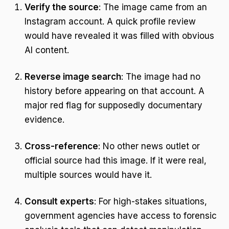
Verify the source
: The image came from an
Instagram account. A quick profile review
would have revealed it was filled with obvious
AI content.
Reverse image search
: The image had no
history before appearing on that account. A
major red flag for supposedly documentary
evidence.
Cross-reference
: No other news outlet or
official source had this image. If it were real,
multiple sources would have it.
Consult experts
: For high-stakes situations,
government agencies have access to forensic