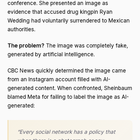
conference. She presented an image as
evidence that accused drug kingpin Ryan
Wedding had voluntarily surrendered to Mexican
authorities.
The problem?
The image was completely fake,
generated by artificial intelligence.
CBC News quickly determined the image came
from an Instagram account filled with AI-
generated content. When confronted, Sheinbaum
blamed Meta for failing to label the image as AI-
generated:
“Every social network has a policy that