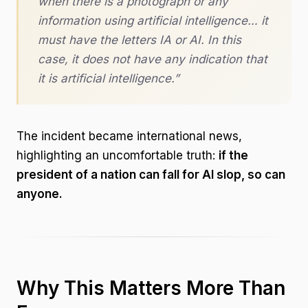
when there is a photograph or any
information using artificial intelligence… it
must have the letters IA or AI. In this
case, it does not have any indication that
it is artificial intelligence.”
The incident became international news,
highlighting an uncomfortable truth:
if the
president of a nation can fall for AI slop, so can
anyone.
Why This Matters More Than