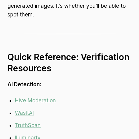
generated images. It’s whether you’ll be able to
spot them.
Quick Reference: Verification
Resources
AI Detection:
Hive Moderation
WasItAI
TruthScan
Illuminarty