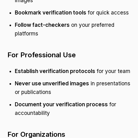
images
Bookmark verification tools
for quick access
Follow fact-checkers
on your preferred
platforms
For Professional Use
Establish verification protocols
for your team
Never use unverified images
in presentations
or publications
Document your verification process
for
accountability
For Organizations