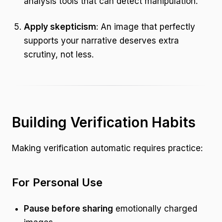
analysis tools that can detect manipulation.
Apply skepticism
: An image that perfectly
supports your narrative deserves extra
scrutiny, not less.
Building Verification Habits
Making verification automatic requires practice:
For Personal Use
Pause before sharing
emotionally charged