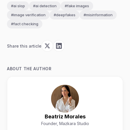
#ai slop
#ai detection
#fake images
#image verification
#deepfakes
#misinformation
#fact checking
Share this article
ABOUT THE AUTHOR
Beatriz Morales
Founder, Mazkara Studio