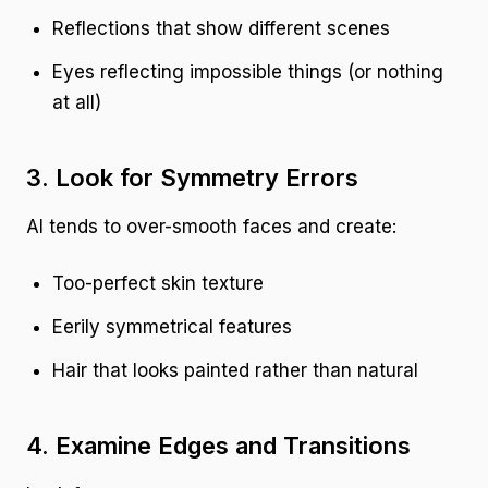
Reflections that show different scenes
Eyes reflecting impossible things (or nothing
at all)
3. Look for Symmetry Errors
AI tends to over-smooth faces and create:
Too-perfect skin texture
Eerily symmetrical features
Hair that looks painted rather than natural
4. Examine Edges and Transitions