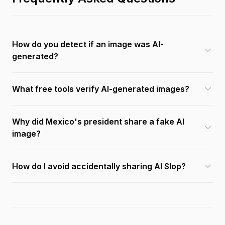
How do you detect if an image was AI-
generated?
What free tools verify AI-generated images?
Why did Mexico's president share a fake AI
image?
How do I avoid accidentally sharing AI Slop?