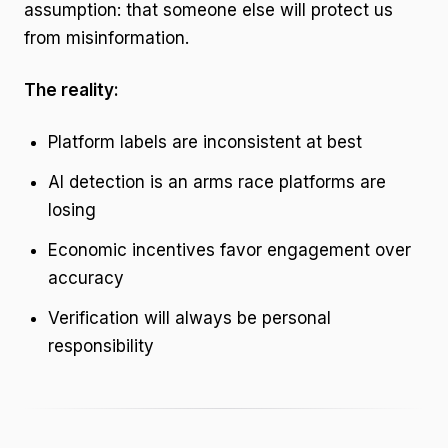
assumption: that someone else will protect us
from misinformation.
The reality:
Platform labels are inconsistent at best
AI detection is an arms race platforms are
losing
Economic incentives favor engagement over
accuracy
Verification will always be personal
responsibility