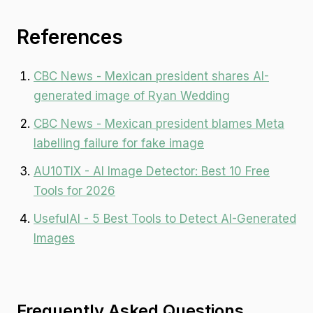
References
CBC News - Mexican president shares AI-
generated image of Ryan Wedding
CBC News - Mexican president blames Meta
labelling failure for fake image
AU10TIX - AI Image Detector: Best 10 Free
Tools for 2026
UsefulAI - 5 Best Tools to Detect AI-Generated
Images
Frequently Asked Questions