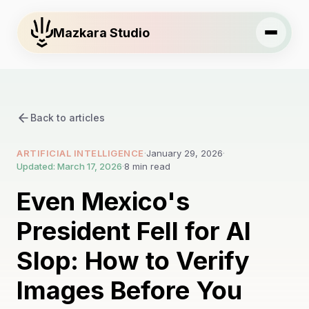
Mazkara Studio
Back to articles
ARTIFICIAL INTELLIGENCE
·
January 29, 2026
·
Updated: March 17, 2026
·
8 min read
Even Mexico's
President Fell for AI
Slop: How to Verify
Images Before You