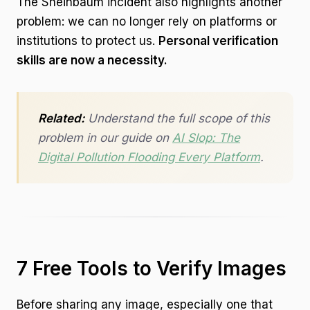
The Sheinbaum incident also highlights another
problem: we can no longer rely on platforms or
institutions to protect us.
Personal verification
skills are now a necessity.
Related:
Understand the full scope of this
problem in our guide on
AI Slop: The
Digital Pollution Flooding Every Platform
.
7 Free Tools to Verify Images
Before sharing any image, especially one that