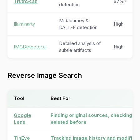
TruthScan
97%+
detection
MidJourney &
Illuminarty
High
DALL-E detection
Detailed analysis of
IMGDetector.ai
High
subtle artifacts
Reverse Image Search
Tool
Best For
Google
Finding original sources, checking if
Lens
existed before
TinEye
Tracking image history and modificat