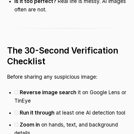
Is it too perfect?
Real life is messy. AI images
often are not.
The 30-Second Verification
Checklist
Before sharing any suspicious image:
Reverse image search
it on Google Lens or
TinEye
Run it through
at least one AI detection tool
Zoom in
on hands, text, and background
details