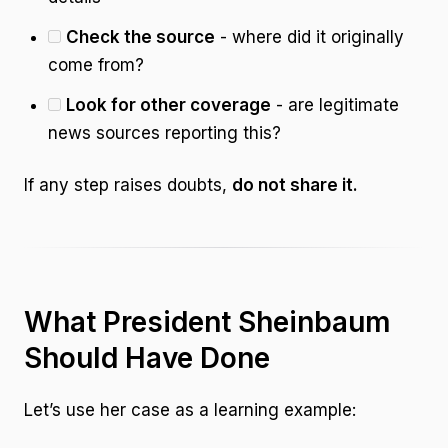
Check the source
- where did it originally
come from?
Look for other coverage
- are legitimate
news sources reporting this?
If any step raises doubts,
do not share it.
What President Sheinbaum
Should Have Done
Let’s use her case as a learning example: