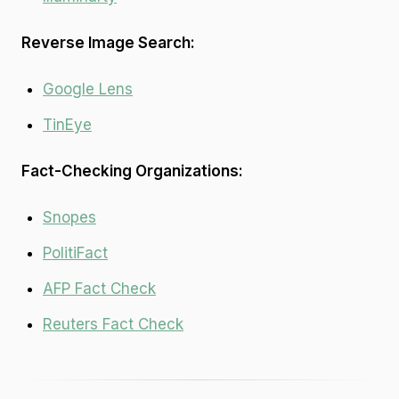
Reverse Image Search:
Google Lens
TinEye
Fact-Checking Organizations:
Snopes
PolitiFact
AFP Fact Check
Reuters Fact Check