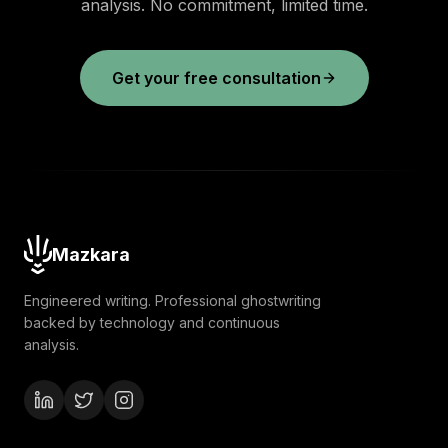
analysis. No commitment, limited time.
Get your free consultation
Mazkara
Engineered writing. Professional ghostwriting
backed by technology and continuous
analysis.