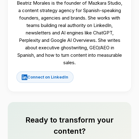
Beatriz Morales is the founder of Mazkara Studio,
a content strategy agency for Spanish-speaking
founders, agencies and brands. She works with
teams building real authority on LinkedIn,
newsletters and AI engines like ChatGPT,
Perplexity and Google AI Overviews. She writes
about executive ghostwriting, GEO/AEO in
Spanish, and how to turn content into measurable
sales.
Connect on LinkedIn
Ready to transform your
content?