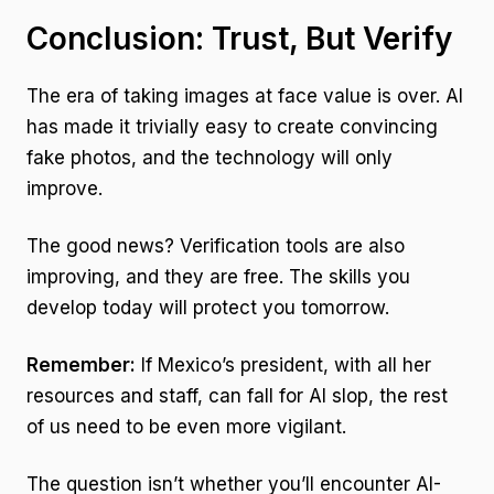
Conclusion: Trust, But Verify
The era of taking images at face value is over. AI
has made it trivially easy to create convincing
fake photos, and the technology will only
improve.
The good news? Verification tools are also
improving, and they are free. The skills you
develop today will protect you tomorrow.
Remember:
If Mexico’s president, with all her
resources and staff, can fall for AI slop, the rest
of us need to be even more vigilant.
The question isn’t whether you’ll encounter AI-