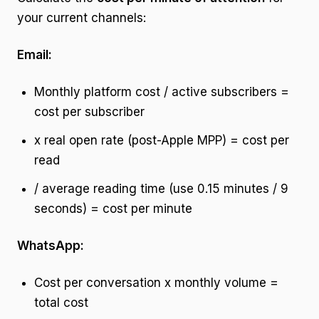
your current channels:
Email:
Monthly platform cost / active subscribers =
cost per subscriber
x real open rate (post-Apple MPP) = cost per
read
/ average reading time (use 0.15 minutes / 9
seconds) = cost per minute
WhatsApp:
Cost per conversation x monthly volume =
total cost