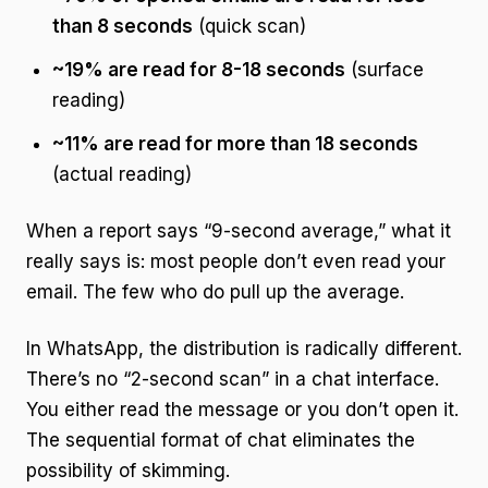
than 8 seconds
(quick scan)
~19% are read for 8-18 seconds
(surface
reading)
~11% are read for more than 18 seconds
(actual reading)
When a report says “9-second average,” what it
really says is: most people don’t even read your
email. The few who do pull up the average.
In WhatsApp, the distribution is radically different.
There’s no “2-second scan” in a chat interface.
You either read the message or you don’t open it.
The sequential format of chat eliminates the
possibility of skimming.