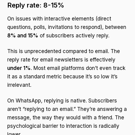
Reply rate: 8-15%
On issues with interactive elements (direct
questions, polls, invitations to respond), between
8% and 15%
of subscribers actively reply.
This is unprecedented compared to email. The
reply rate for email newsletters is effectively
under 1%
. Most email platforms don’t even track
it as a standard metric because it’s so low it’s
irrelevant.
On WhatsApp, replying is native. Subscribers
aren’t “replying to an email.” They’re answering a
message, the way they would with a friend. The
psychological barrier to interaction is radically
lower.