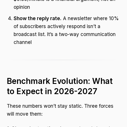
opinion
Show the reply rate.
A newsletter where 10%
of subscribers actively respond isn’t a
broadcast list. It’s a two-way communication
channel
Benchmark Evolution: What
to Expect in 2026-2027
These numbers won’t stay static. Three forces
will move them: