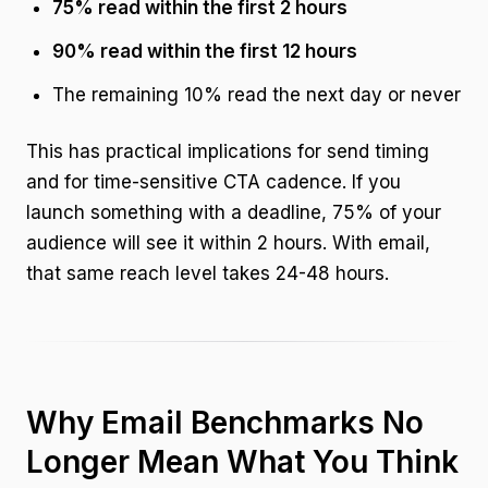
75% read within the first 2 hours
90% read within the first 12 hours
The remaining 10% read the next day or never
This has practical implications for send timing
and for time-sensitive CTA cadence. If you
launch something with a deadline, 75% of your
audience will see it within 2 hours. With email,
that same reach level takes 24-48 hours.
Why Email Benchmarks No
Longer Mean What You Think