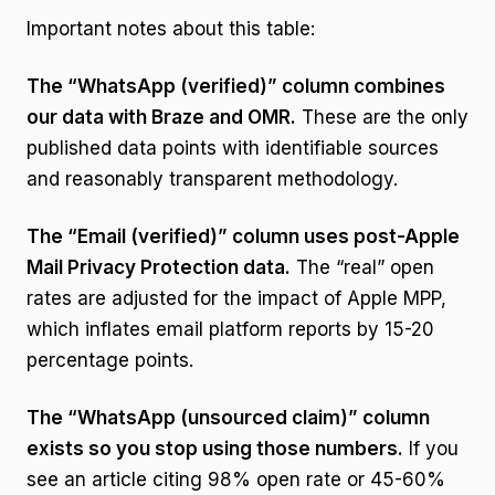
Important notes about this table:
The “WhatsApp (verified)” column combines
our data with Braze and OMR.
These are the only
published data points with identifiable sources
and reasonably transparent methodology.
The “Email (verified)” column uses post-Apple
Mail Privacy Protection data.
The “real” open
rates are adjusted for the impact of Apple MPP,
which inflates email platform reports by 15-20
percentage points.
The “WhatsApp (unsourced claim)” column
exists so you stop using those numbers.
If you
see an article citing 98% open rate or 45-60%