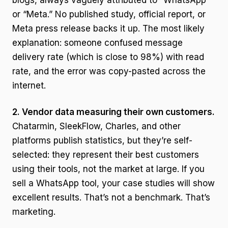
blogs, always vaguely attributed to “WhatsApp”
or “Meta.” No published study, official report, or
Meta press release backs it up. The most likely
explanation: someone confused message
delivery rate (which is close to 98%) with read
rate, and the error was copy-pasted across the
internet.
2. Vendor data measuring their own customers.
Chatarmin, SleekFlow, Charles, and other
platforms publish statistics, but they’re self-
selected: they represent their best customers
using their tools, not the market at large. If you
sell a WhatsApp tool, your case studies will show
excellent results. That’s not a benchmark. That’s
marketing.