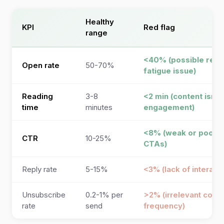
Healthy
KPI
Red flag
range
<40% (possible rele
Open rate
50-70%
fatigue issue)
Reading
3-8
<2 min (content isn’t
time
minutes
engagement)
<8% (weak or poorly
CTR
10-25%
CTAs)
Reply rate
5-15%
<3% (lack of interact
Unsubscribe
0.2-1% per
>2% (irrelevant conte
rate
send
frequency)