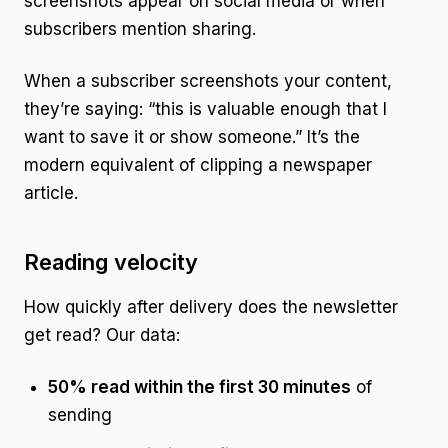
screenshots appear on social media or when
subscribers mention sharing.
When a subscriber screenshots your content,
they’re saying: “this is valuable enough that I
want to save it or show someone.” It’s the
modern equivalent of clipping a newspaper
article.
Reading velocity
How quickly after delivery does the newsletter
get read? Our data:
50% read within the first 30 minutes
of
sending