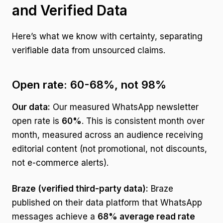
and Verified Data
Here’s what we know with certainty, separating
verifiable data from unsourced claims.
Open rate: 60-68%, not 98%
Our data:
Our measured WhatsApp newsletter
open rate is
60%
. This is consistent month over
month, measured across an audience receiving
editorial content (not promotional, not discounts,
not e-commerce alerts).
Braze (verified third-party data):
Braze
published on their data platform that WhatsApp
messages achieve a
68% average read rate