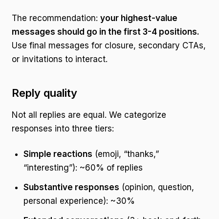
The recommendation:
your highest-value
messages should go in the first 3-4 positions.
Use final messages for closure, secondary CTAs,
or invitations to interact.
Reply quality
Not all replies are equal. We categorize
responses into three tiers:
Simple reactions
(emoji, “thanks,”
“interesting”): ~60% of replies
Substantive responses
(opinion, question,
personal experience): ~30%