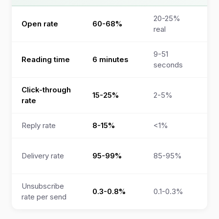
20-25%
”9
Open rate
60-68%
real
so
9-51
Reading time
6 minutes
No
seconds
Click-through
“4
15-25%
2-5%
rate
(ve
Reply rate
8-15%
<1%
Not
Co
Delivery rate
95-99%
85-95%
ope
Unsubscribe
0.3-0.8%
0.1-0.3%
Not
rate per send