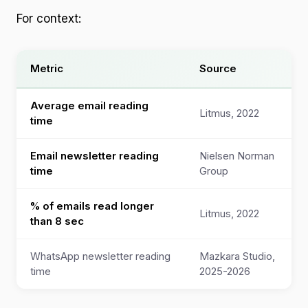
For context:
Metric
Source
Average email reading
Litmus, 2022
time
Email newsletter reading
Nielsen Norman
time
Group
% of emails read longer
Litmus, 2022
than 8 sec
WhatsApp newsletter reading
Mazkara Studio,
time
2025-2026