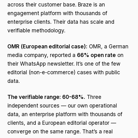
across their customer base. Braze is an
engagement platform with thousands of
enterprise clients. Their data has scale and
verifiable methodology.
OMR (European editorial case):
OMR, a German
media company, reported a
66% open rate
on
their WhatsApp newsletter. It’s one of the few
editorial (non-e-commerce) cases with public
data.
The verifiable range: 60-68%.
Three
independent sources — our own operational
data, an enterprise platform with thousands of
clients, and a European editorial operator —
converge on the same range. That’s a real