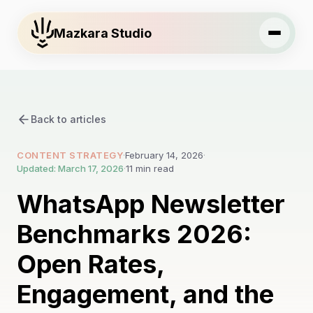
Mazkara Studio
Back to articles
CONTENT STRATEGY
·
February 14, 2026
·
Updated: March 17, 2026
·
11 min read
WhatsApp Newsletter
Benchmarks 2026:
Open Rates,
Engagement, and the