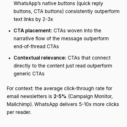
WhatsApp’s native buttons (quick reply
buttons, CTA buttons) consistently outperform
text links by 2-3x
CTA placement:
CTAs woven into the
narrative flow of the message outperform
end-of-thread CTAs
Contextual relevance:
CTAs that connect
directly to the content just read outperform
generic CTAs
For context: the average click-through rate for
email newsletters is
2-5%
(Campaign Monitor,
Mailchimp). WhatsApp delivers 5-10x more clicks
per reader.