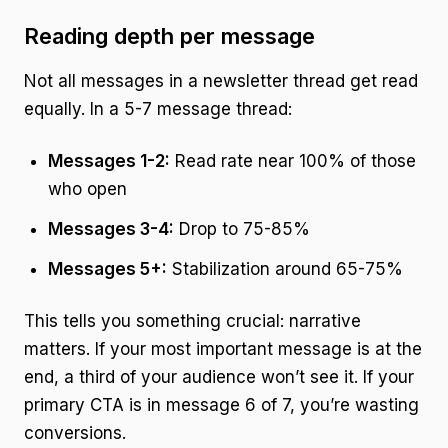
Reading depth per message
Not all messages in a newsletter thread get read
equally. In a 5-7 message thread:
Messages 1-2:
Read rate near 100% of those
who open
Messages 3-4:
Drop to 75-85%
Messages 5+:
Stabilization around 65-75%
This tells you something crucial: narrative
matters. If your most important message is at the
end, a third of your audience won’t see it. If your
primary CTA is in message 6 of 7, you’re wasting
conversions.