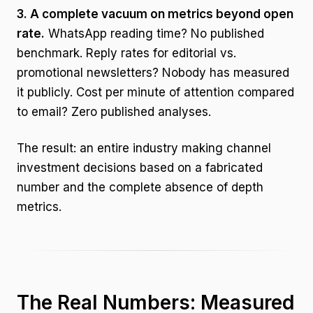
3. A complete vacuum on metrics beyond open
rate.
WhatsApp reading time? No published
benchmark. Reply rates for editorial vs.
promotional newsletters? Nobody has measured
it publicly. Cost per minute of attention compared
to email? Zero published analyses.
The result: an entire industry making channel
investment decisions based on a fabricated
number and the complete absence of depth
metrics.
The Real Numbers: Measured