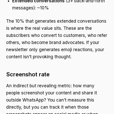
Extended conversations
(3+ back-and-forth
messages): ~10%
The 10% that generates extended conversations
is where the real value sits. These are the
subscribers who convert to customers, who refer
others, who become brand advocates. If your
newsletter only generates emoji reactions, your
content isn’t provoking thought.
Screenshot rate
An indirect but revealing metric: how many
people screenshot your content and share it
outside WhatsApp? You can’t measure this
directly, but you can track it when those