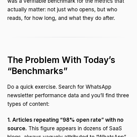
was a verifiable benchmark for the metrics that
actually matter: not just who opens, but who
reads, for how long, and what they do after.
The Problem With Today’s
“Benchmarks”
Do a quick exercise. Search for WhatsApp
newsletter performance data and you’ll find three
types of content:
1. Articles repeating “98% open rate” with no
source.
This figure appears in dozens of SaaS