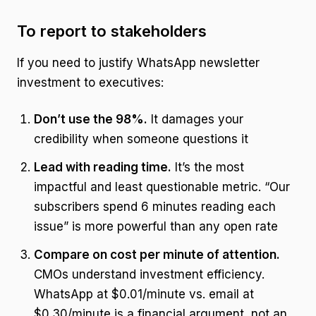
To report to stakeholders
If you need to justify WhatsApp newsletter
investment to executives:
Don’t use the 98%.
It damages your
credibility when someone questions it
Lead with reading time.
It’s the most
impactful and least questionable metric. “Our
subscribers spend 6 minutes reading each
issue” is more powerful than any open rate
Compare on cost per minute of attention.
CMOs understand investment efficiency.
WhatsApp at $0.01/minute vs. email at
$0.30/minute is a financial argument, not an