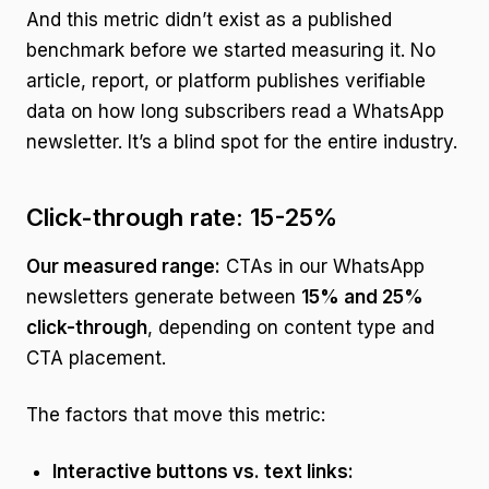
And this metric didn’t exist as a published
benchmark before we started measuring it. No
article, report, or platform publishes verifiable
data on how long subscribers read a WhatsApp
newsletter. It’s a blind spot for the entire industry.
Click-through rate: 15-25%
Our measured range:
CTAs in our WhatsApp
newsletters generate between
15% and 25%
click-through
, depending on content type and
CTA placement.
The factors that move this metric:
Interactive buttons vs. text links: