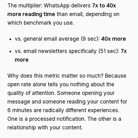
The multiplier: WhatsApp delivers
7x to 40x
more reading time
than email, depending on
which benchmark you use.
vs. general email average (9 sec):
40x more
vs. email newsletters specifically (51 sec):
7x
more
Why does this metric matter so much? Because
open rate alone tells you nothing about the
quality of attention. Someone opening your
message and someone reading your content for
6 minutes are radically different experiences.
One is a processed notification. The other is a
relationship with your content.