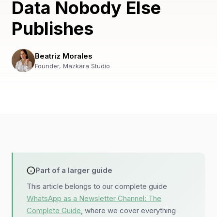
Data Nobody Else
Publishes
Beatriz Morales
Founder, Mazkara Studio
Part of a larger guide
This article belongs to our complete guide
WhatsApp as a Newsletter Channel: The
Complete Guide
, where we cover everything