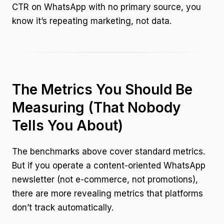
CTR on WhatsApp with no primary source, you
know it’s repeating marketing, not data.
The Metrics You Should Be
Measuring (That Nobody
Tells You About)
The benchmarks above cover standard metrics.
But if you operate a content-oriented WhatsApp
newsletter (not e-commerce, not promotions),
there are more revealing metrics that platforms
don’t track automatically.