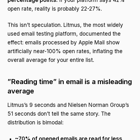
percentage points.
If your platform says 42%
open rate, reality is probably 22-27%.
This isn’t speculation. Litmus, the most widely
used email testing platform, documented the
effect: emails processed by Apple Mail show
artificially near-100% open rates, inflating the
overall average for your entire list.
”Reading time” in email is a misleading
average
Litmus’s 9 seconds and Nielsen Norman Group’s
51 seconds don’t tell the same story. The
distribution is bimodal:
~70% of opened emails are read for less