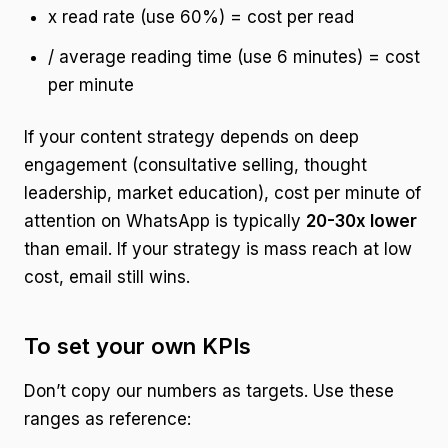
x read rate (use 60%) = cost per read
/ average reading time (use 6 minutes) = cost
per minute
If your content strategy depends on deep
engagement (consultative selling, thought
leadership, market education), cost per minute of
attention on WhatsApp is typically
20-30x lower
than email. If your strategy is mass reach at low
cost, email still wins.
To set your own KPIs
Don’t copy our numbers as targets. Use these
ranges as reference: