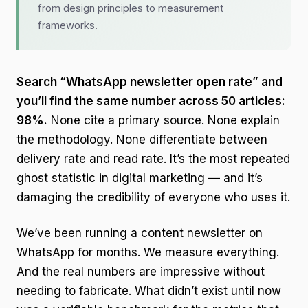
from design principles to measurement
frameworks.
Search “WhatsApp newsletter open rate” and
you’ll find the same number across 50 articles:
98%.
None cite a primary source. None explain
the methodology. None differentiate between
delivery rate and read rate. It’s the most repeated
ghost statistic in digital marketing — and it’s
damaging the credibility of everyone who uses it.
We’ve been running a content newsletter on
WhatsApp for months. We measure everything.
And the real numbers are impressive without
needing to fabricate. What didn’t exist until now