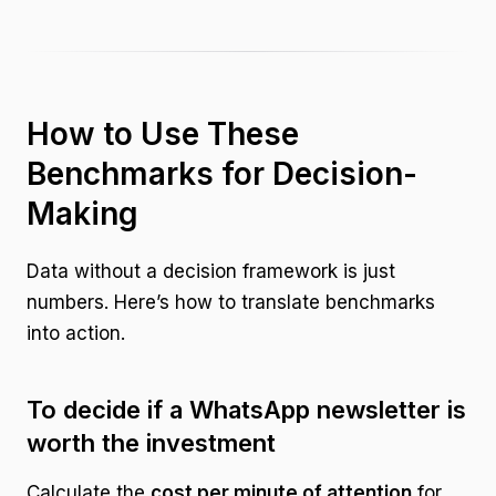
How to Use These
Benchmarks for Decision-
Making
Data without a decision framework is just
numbers. Here’s how to translate benchmarks
into action.
To decide if a WhatsApp newsletter is
worth the investment
Calculate the
cost per minute of attention
for