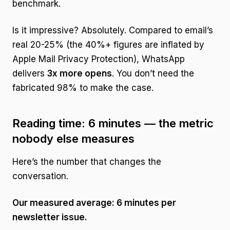
benchmark.
Is it impressive? Absolutely. Compared to email’s
real 20-25% (the 40%+ figures are inflated by
Apple Mail Privacy Protection), WhatsApp
delivers
3x more opens
. You don’t need the
fabricated 98% to make the case.
Reading time: 6 minutes — the metric
nobody else measures
Here’s the number that changes the
conversation.
Our measured average: 6 minutes per
newsletter issue.