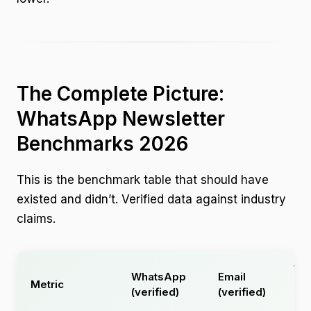
The Complete Picture:
WhatsApp Newsletter
Benchmarks 2026
This is the benchmark table that should have
existed and didn’t. Verified data against industry
claims.
Wh
WhatsApp
Email
Metric
(u
(verified)
(verified)
cla