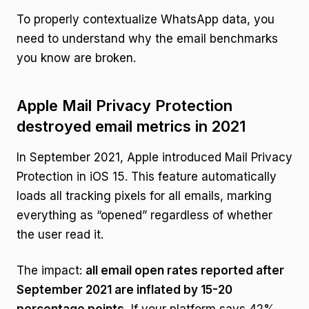
To properly contextualize WhatsApp data, you
need to understand why the email benchmarks
you know are broken.
Apple Mail Privacy Protection
destroyed email metrics in 2021
In September 2021, Apple introduced Mail Privacy
Protection in iOS 15. This feature automatically
loads all tracking pixels for all emails, marking
everything as “opened” regardless of whether
the user read it.
The impact:
all email open rates reported after
September 2021 are inflated by 15-20