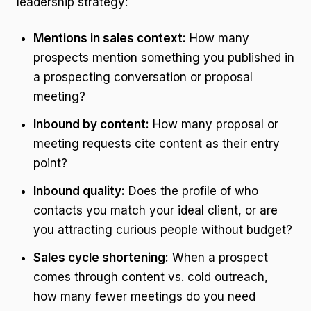
leadership strategy:
Mentions in sales context:
How many
prospects mention something you published in
a prospecting conversation or proposal
meeting?
Inbound by content:
How many proposal or
meeting requests cite content as their entry
point?
Inbound quality:
Does the profile of who
contacts you match your ideal client, or are
you attracting curious people without budget?
Sales cycle shortening:
When a prospect
comes through content vs. cold outreach,
how many fewer meetings do you need