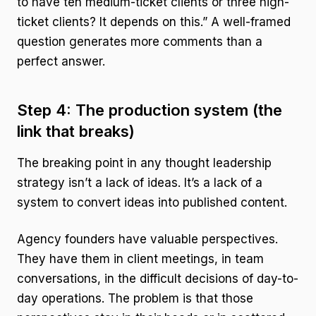
to have ten medium-ticket clients or three high-
ticket clients? It depends on this.” A well-framed
question generates more comments than a
perfect answer.
Step 4: The production system (the
link that breaks)
The breaking point in any thought leadership
strategy isn’t a lack of ideas. It’s a lack of a
system to convert ideas into published content.
Agency founders have valuable perspectives.
They have them in client meetings, in team
conversations, in the difficult decisions of day-to-
day operations. The problem is that those