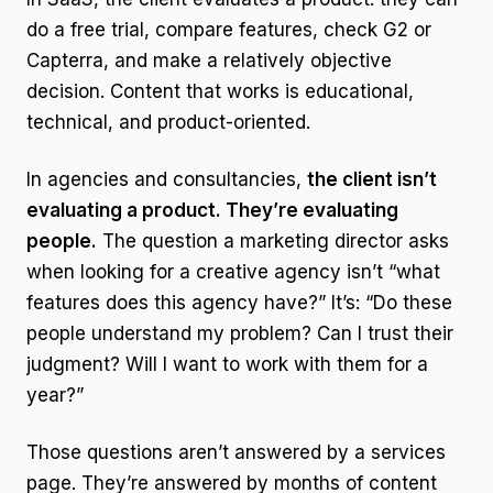
do a free trial, compare features, check G2 or
Capterra, and make a relatively objective
decision. Content that works is educational,
technical, and product-oriented.
In agencies and consultancies,
the client isn’t
evaluating a product. They’re evaluating
people.
The question a marketing director asks
when looking for a creative agency isn’t “what
features does this agency have?” It’s: “Do these
people understand my problem? Can I trust their
judgment? Will I want to work with them for a
year?”
Those questions aren’t answered by a services
page. They’re answered by months of content