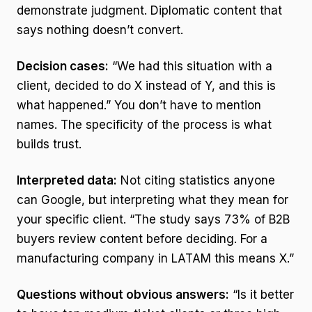
demonstrate judgment. Diplomatic content that
says nothing doesn’t convert.
Decision cases:
“We had this situation with a
client, decided to do X instead of Y, and this is
what happened.” You don’t have to mention
names. The specificity of the process is what
builds trust.
Interpreted data:
Not citing statistics anyone
can Google, but interpreting what they mean for
your specific client. “The study says 73% of B2B
buyers review content before deciding. For a
manufacturing company in LATAM this means X.”
Questions without obvious answers:
“Is it better