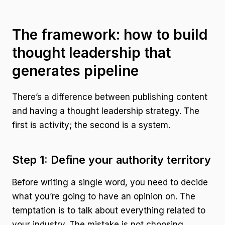
The framework: how to build
thought leadership that
generates pipeline
There’s a difference between publishing content
and having a thought leadership strategy. The
first is activity; the second is a system.
Step 1: Define your authority territory
Before writing a single word, you need to decide
what you’re going to have an opinion on. The
temptation is to talk about everything related to
your industry. The mistake is not choosing.