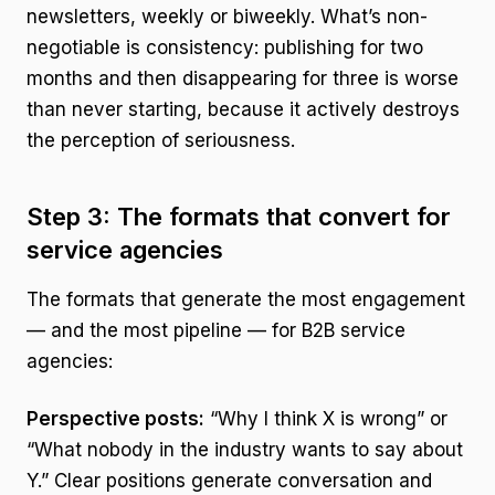
newsletters, weekly or biweekly. What’s non-
negotiable is consistency: publishing for two
months and then disappearing for three is worse
than never starting, because it actively destroys
the perception of seriousness.
Step 3: The formats that convert for
service agencies
The formats that generate the most engagement
— and the most pipeline — for B2B service
agencies:
Perspective posts:
“Why I think X is wrong” or
“What nobody in the industry wants to say about
Y.” Clear positions generate conversation and