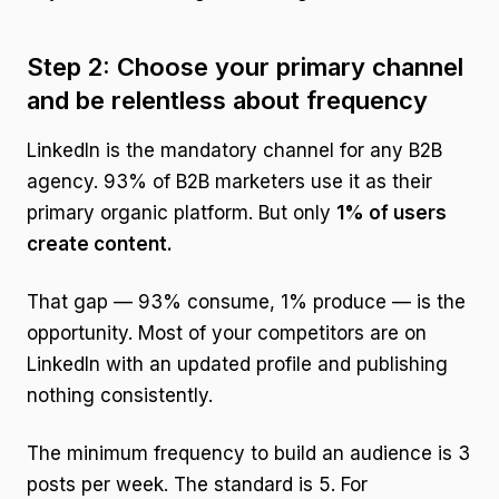
Step 2: Choose your primary channel
and be relentless about frequency
LinkedIn is the mandatory channel for any B2B
agency. 93% of B2B marketers use it as their
primary organic platform. But only
1% of users
create content.
That gap — 93% consume, 1% produce — is the
opportunity. Most of your competitors are on
LinkedIn with an updated profile and publishing
nothing consistently.
The minimum frequency to build an audience is 3
posts per week. The standard is 5. For