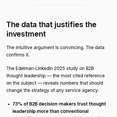
The data that justifies the
investment
The intuitive argument is convincing. The data
confirms it.
The Edelman-LinkedIn 2025 study on B2B
thought leadership — the most cited reference
on the subject — reveals numbers that should
change the strategy of any service agency:
73% of B2B decision-makers trust thought
leadership more than conventional