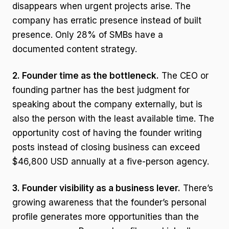
disappears when urgent projects arise. The
company has erratic presence instead of built
presence. Only 28% of SMBs have a
documented content strategy.
2. Founder time as the bottleneck.
The CEO or
founding partner has the best judgment for
speaking about the company externally, but is
also the person with the least available time. The
opportunity cost of having the founder writing
posts instead of closing business can exceed
$46,800 USD annually at a five-person agency.
3. Founder visibility as a business lever.
There’s
growing awareness that the founder’s personal
profile generates more opportunities than the