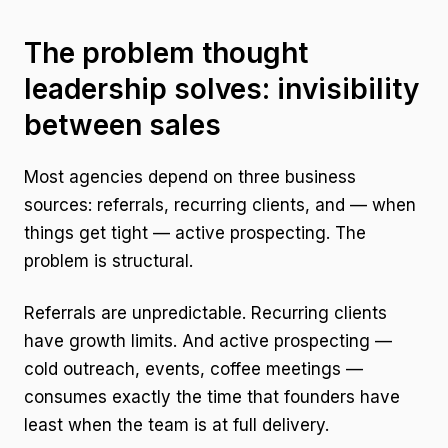
The problem thought
leadership solves: invisibility
between sales
Most agencies depend on three business
sources: referrals, recurring clients, and — when
things get tight — active prospecting. The
problem is structural.
Referrals are unpredictable. Recurring clients
have growth limits. And active prospecting —
cold outreach, events, coffee meetings —
consumes exactly the time that founders have
least when the team is at full delivery.