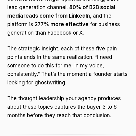
lead generation channel.
80% of B2B social
media leads come from LinkedIn
, and the
platform is
277% more effective
for business
generation than Facebook or X.
The strategic insight: each of these five pain
points ends in the same realization. “I need
someone to do this for me, in my voice,
consistently.” That’s the moment a founder starts
looking for ghostwriting.
The thought leadership your agency produces
about these topics captures the buyer 3 to 6
months before they reach that conclusion.