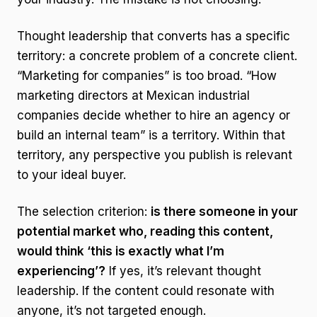
Thought leadership that converts has a specific
territory: a concrete problem of a concrete client.
“Marketing for companies” is too broad. “How
marketing directors at Mexican industrial
companies decide whether to hire an agency or
build an internal team” is a territory. Within that
territory, any perspective you publish is relevant
to your ideal buyer.
The selection criterion:
is there someone in your
potential market who, reading this content,
would think ‘this is exactly what I’m
experiencing’?
If yes, it’s relevant thought
leadership. If the content could resonate with
anyone, it’s not targeted enough.