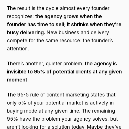
The result is the cycle almost every founder
recognizes:
the agency grows when the
founder has time to sell; it shrinks when they’re
busy delivering.
New business and delivery
compete for the same resource: the founder’s
attention.
There’s another, quieter problem:
the agency is
invisible to 95% of potential clients at any given
moment.
The 95-5 rule of content marketing states that
only 5% of your potential market is actively in
buying mode at any given time. The remaining
95% have the problem your agency solves, but
aren’t looking for a solution today. Maybe they’ve