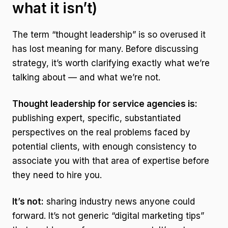
what it isn’t)
The term “thought leadership” is so overused it
has lost meaning for many. Before discussing
strategy, it’s worth clarifying exactly what we’re
talking about — and what we’re not.
Thought leadership for service agencies is:
publishing expert, specific, substantiated
perspectives on the real problems faced by
potential clients, with enough consistency to
associate you with that area of expertise before
they need to hire you.
It’s not:
sharing industry news anyone could
forward. It’s not generic “digital marketing tips”