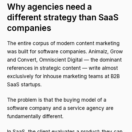
Why agencies need a
different strategy than SaaS
companies
The entire corpus of modern content marketing
was built for software companies. Animalz, Grow
and Convert, Omniscient Digital — the dominant
references in strategic content — write almost
exclusively for inhouse marketing teams at B2B
SaaS startups.
The problem is that the buying model of a
software company and a service agency are
fundamentally different.
In SaaS, the client evaluates a product: they can