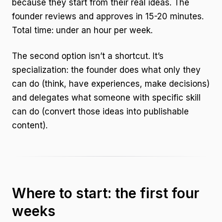
because they start from their real ideas. The
founder reviews and approves in 15-20 minutes.
Total time: under an hour per week.
The second option isn’t a shortcut. It’s
specialization: the founder does what only they
can do (think, have experiences, make decisions)
and delegates what someone with specific skill
can do (convert those ideas into publishable
content).
Where to start: the first four
weeks