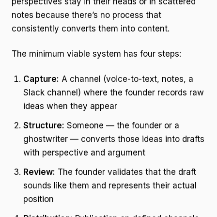
perspectives stay in their heads or in scattered
notes because there’s no process that
consistently converts them into content.
The minimum viable system has four steps:
Capture:
A channel (voice-to-text, notes, a
Slack channel) where the founder records raw
ideas when they appear
Structure:
Someone — the founder or a
ghostwriter — converts those ideas into drafts
with perspective and argument
Review:
The founder validates that the draft
sounds like them and represents their actual
position