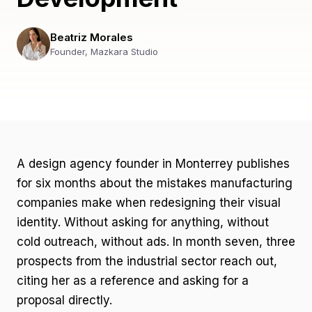
Beatriz Morales
Founder, Mazkara Studio
A design agency founder in Monterrey publishes
for six months about the mistakes manufacturing
companies make when redesigning their visual
identity. Without asking for anything, without
cold outreach, without ads. In month seven, three
prospects from the industrial sector reach out,
citing her as a reference and asking for a
proposal directly.