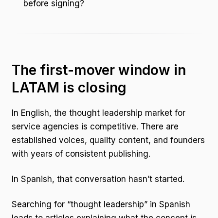
before signing?
The first-mover window in
LATAM is closing
In English, the thought leadership market for
service agencies is competitive. There are
established voices, quality content, and founders
with years of consistent publishing.
In Spanish, that conversation hasn’t started.
Searching for “thought leadership” in Spanish