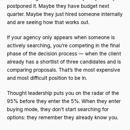
postponed it. Maybe they have budget next
quarter. Maybe they just hired someone internally
and are seeing how that works out.
If your agency only appears when someone is
actively searching, you’re competing in the final
phase of the decision process — when the client
already has a shortlist of three candidates and is
comparing proposals. That’s the most expensive
and most difficult position to be in.
Thought leadership puts you on the radar of the
95% before they enter the 5%. When they enter
buying mode, they don’t start searching for
options: they remember they already know you.