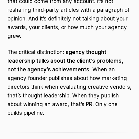
that could come from any account. It’s not
resharing third-party articles with a paragraph of
opinion. And it’s definitely not talking about your
awards, your clients, or how much your agency
grew.
The critical distinction:
agency thought
leadership talks about the client’s problems,
not the agency’s achievements.
When an
agency founder publishes about how marketing
directors think when evaluating creative vendors,
that’s thought leadership. When they publish
about winning an award, that’s PR. Only one
builds pipeline.