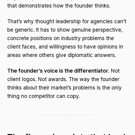
that demonstrates how the founder thinks.
That’s why thought leadership for agencies can’t
be generic. It has to show genuine perspective,
concrete positions on industry problems the
client faces, and willingness to have opinions in
areas where others give diplomatic answers.
The founder’s voice is the differentiator.
Not
client logos. Not awards. The way the founder
thinks about their market’s problems is the only
thing no competitor can copy.