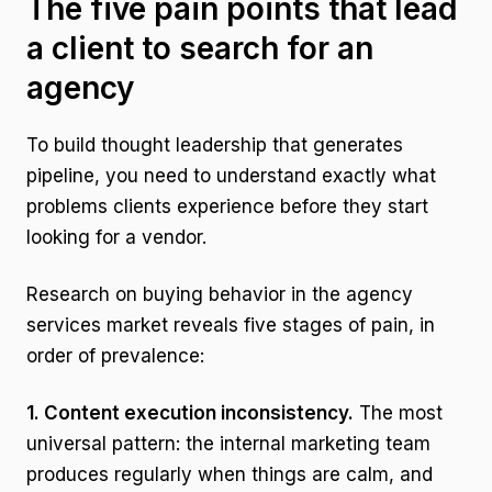
The five pain points that lead
a client to search for an
agency
To build thought leadership that generates
pipeline, you need to understand exactly what
problems clients experience before they start
looking for a vendor.
Research on buying behavior in the agency
services market reveals five stages of pain, in
order of prevalence:
1. Content execution inconsistency.
The most
universal pattern: the internal marketing team
produces regularly when things are calm, and