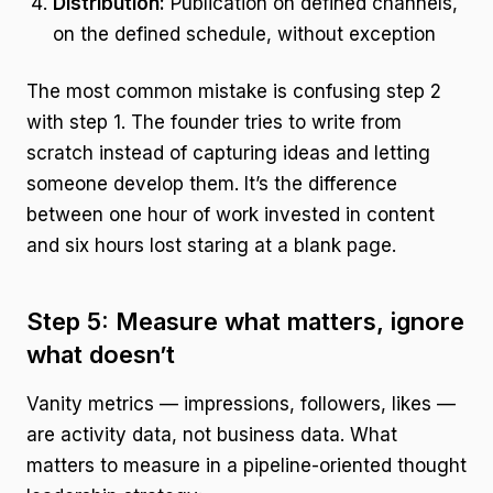
Distribution:
Publication on defined channels,
on the defined schedule, without exception
The most common mistake is confusing step 2
with step 1. The founder tries to write from
scratch instead of capturing ideas and letting
someone develop them. It’s the difference
between one hour of work invested in content
and six hours lost staring at a blank page.
Step 5: Measure what matters, ignore
what doesn’t
Vanity metrics — impressions, followers, likes —
are activity data, not business data. What
matters to measure in a pipeline-oriented thought