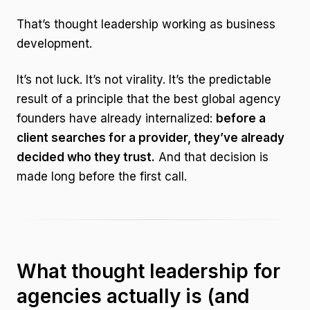
That’s thought leadership working as business
development.
It’s not luck. It’s not virality. It’s the predictable
result of a principle that the best global agency
founders have already internalized:
before a
client searches for a provider, they’ve already
decided who they trust.
And that decision is
made long before the first call.
What thought leadership for
agencies actually is (and