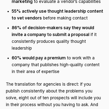
marketing
to evaluate a vendor’s capabilities
55% actively use thought leadership content
to vet vendors
before making contact
86% of decision-makers say they would
invite a company to submit a proposal
if it
consistently produces quality thought
leadership
60% would pay a premium
to work with a
company that publishes high-quality content
in their area of expertise
The translation for agencies is direct: if you
publish consistently about the problems you
solve, eight out of ten prospects will include you
in their process without you having to ask. And