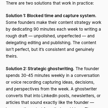
There are two solutions that work in practice:
Solution 1: Blocked time and capture system.
Some founders make their content strategy work
by dedicating 90 minutes each week to writing a
rough draft — unpolished, unperfected — and
delegating editing and publishing. The content
isn’t perfect, but it’s consistent and genuinely
theirs.
Solution 2: Strategic ghostwriting.
The founder
spends 30-45 minutes weekly in a conversation
or voice recording capturing ideas, decisions,
and perspectives from the week. A ghostwriter
converts that into LinkedIn posts, newsletters, or
articles that sound exactly like the founder —