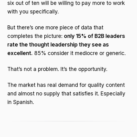
six out of ten will be willing to pay more to work
with you specifically.
But there’s one more piece of data that
completes the picture:
only 15% of B2B leaders
rate the thought leadership they see as
excellent.
85% consider it mediocre or generic.
That’s not a problem. It’s the opportunity.
The market has real demand for quality content
and almost no supply that satisfies it. Especially
in Spanish.