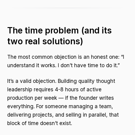
The time problem (and its
two real solutions)
The most common objection is an honest one: “I
understand it works. I don’t have time to do it.”
It’s a valid objection. Building quality thought
leadership requires 4-8 hours of active
production per week — if the founder writes
everything. For someone managing a team,
delivering projects, and selling in parallel, that
block of time doesn’t exist.