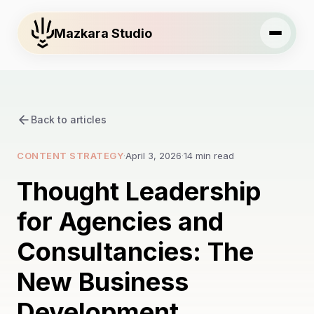
Mazkara Studio
Back to articles
CONTENT STRATEGY
·
April 3, 2026
·
14 min read
Thought Leadership
for Agencies and
Consultancies: The
New Business
Development