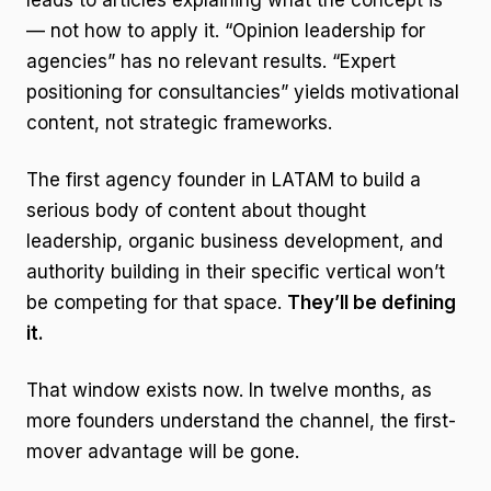
leads to articles explaining what the concept is
— not how to apply it. “Opinion leadership for
agencies” has no relevant results. “Expert
positioning for consultancies” yields motivational
content, not strategic frameworks.
The first agency founder in LATAM to build a
serious body of content about thought
leadership, organic business development, and
authority building in their specific vertical won’t
be competing for that space.
They’ll be defining
it.
That window exists now. In twelve months, as
more founders understand the channel, the first-
mover advantage will be gone.