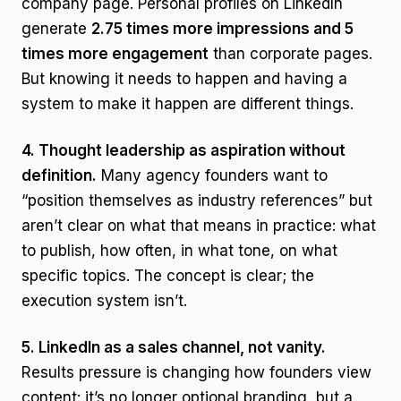
company page. Personal profiles on LinkedIn
generate
2.75 times more impressions and 5
times more engagement
than corporate pages.
But knowing it needs to happen and having a
system to make it happen are different things.
4. Thought leadership as aspiration without
definition.
Many agency founders want to
“position themselves as industry references” but
aren’t clear on what that means in practice: what
to publish, how often, in what tone, on what
specific topics. The concept is clear; the
execution system isn’t.
5. LinkedIn as a sales channel, not vanity.
Results pressure is changing how founders view
content: it’s no longer optional branding, but a