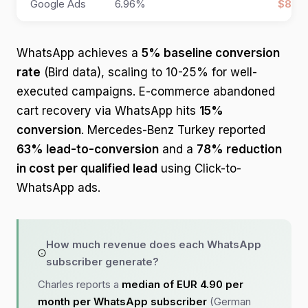
Google Ads
6.96%
$8 pe
WhatsApp achieves a
5% baseline conversion
rate
(Bird data), scaling to 10-25% for well-
executed campaigns. E-commerce abandoned
cart recovery via WhatsApp hits
15%
conversion
. Mercedes-Benz Turkey reported
63% lead-to-conversion
and a
78% reduction
in cost per qualified lead
using Click-to-
WhatsApp ads.
How much revenue does each WhatsApp
subscriber generate?
Charles reports a
median of EUR 4.90 per
month per WhatsApp subscriber
(German