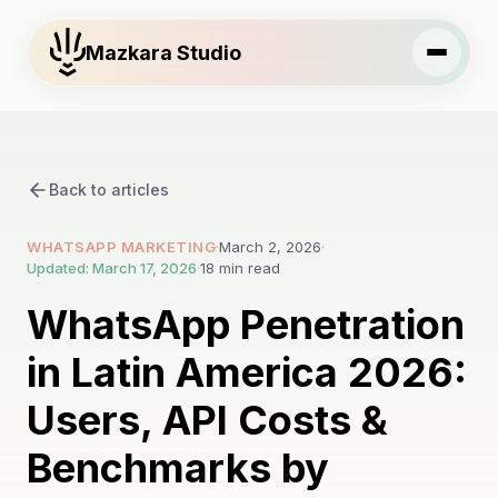
Mazkara Studio
Back to articles
WHATSAPP MARKETING
·
March 2, 2026
·
Updated: March 17, 2026
·
18 min read
WhatsApp Penetration
in Latin America 2026:
Users, API Costs &
Benchmarks by