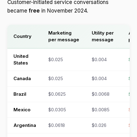
Customer-initiated service conversations
became
free
in November 2024.
Marketing
Utility per
Aut
Country
per message
message
per
United
$0.025
$0.004
$0
States
Canada
$0.025
$0.004
$0
Brazil
$0.0625
$0.0068
$0
Mexico
$0.0305
$0.0085
$0.
Argentina
$0.0618
$0.026
$0.