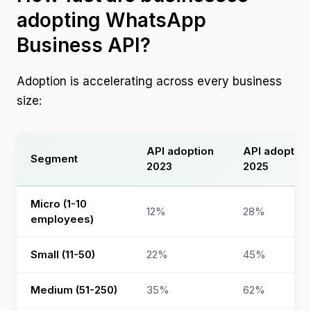
adopting WhatsApp
Business API?
Adoption is accelerating across every business
size:
API adoption
API adoption
Segment
2023
2025
Micro (1-10
12%
28%
employees)
Small (11-50)
22%
45%
Medium (51-250)
35%
62%