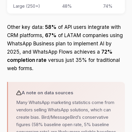
Large (250+)
48%
74%
Other key data:
58%
of API users integrate with
CRM platforms,
67%
of LATAM companies using
WhatsApp Business plan to implement AI by
2025, and WhatsApp Flows achieves a
72%
completion rate
versus just 35% for traditional
web forms.
A note on data sources
Many WhatsApp marketing statistics come from
vendors selling WhatsApp solutions, which can
create bias. Bird/MessageBird’s conservative
figures (58% baseline open rate, 5% baseline
conversion rate) are likely more reliable baselines