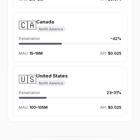
Canada
🇨🇦
North America
Penetration
~42%
MAU
:
15–16M
API:
$0.025
United States
🇺🇸
North America
Penetration
23–31%
MAU
:
100–105M
API:
$0.025