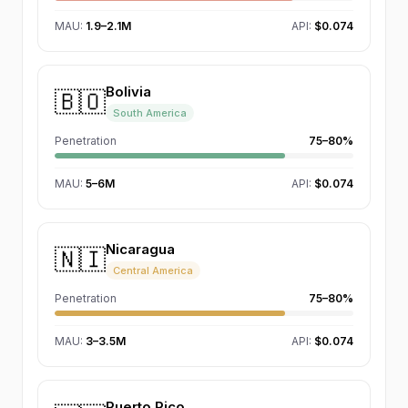
MAU
:
1.9–2.1M
API:
$0.074
Bolivia
🇧🇴
South America
Penetration
75–80%
MAU
:
5–6M
API:
$0.074
Nicaragua
🇳🇮
Central America
Penetration
75–80%
MAU
:
3–3.5M
API:
$0.074
Puerto Rico