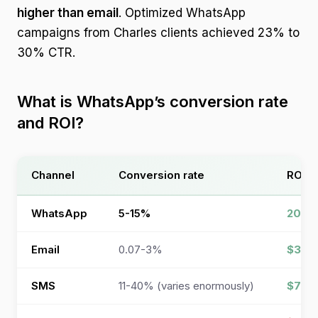
higher than email
. Optimized WhatsApp
campaigns from Charles clients achieved 23% to
30% CTR.
What is WhatsApp’s conversion rate
and ROI?
Channel
Conversion rate
ROI
WhatsApp
5-15%
200-
Email
0.07-3%
$36-4
SMS
11-40% (varies enormously)
$71 p