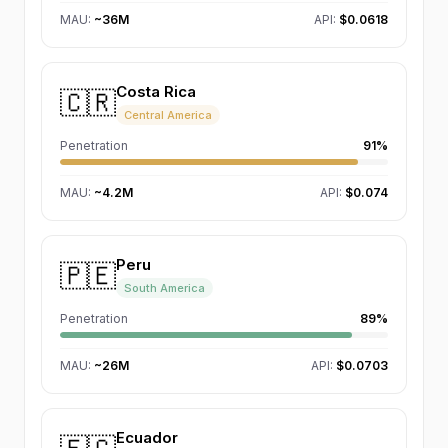
MAU
:
~36M
API:
$0.0618
Costa Rica
🇨🇷
Central America
Penetration
91%
MAU
:
~4.2M
API:
$0.074
Peru
🇵🇪
South America
Penetration
89%
MAU
:
~26M
API:
$0.0703
Ecuador