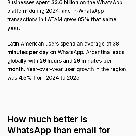
Businesses spent
$3.6 billion
on the WhatsApp
platform during 2024, and in-WhatsApp
transactions in LATAM grew
85% that same
year
.
Latin American users spend an average of
38
minutes per day
on WhatsApp. Argentina leads
globally with
29 hours and 29 minutes per
month
. Year-over-year user growth in the region
was
4.5%
from 2024 to 2025.
How much better is
WhatsApp than email for