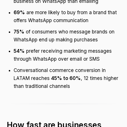
business on WhatsApp than emailing
69%
are more likely to buy from a brand that
offers WhatsApp communication
75%
of consumers who message brands on
WhatsApp end up making purchases
54%
prefer receiving marketing messages
through WhatsApp over email or SMS
Conversational commerce conversion in
LATAM reaches
45% to 60%
, 12 times higher
than traditional channels
How fast are businesses