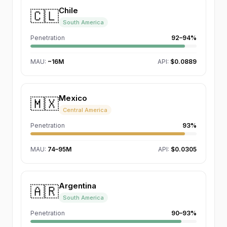
Chile
🇨🇱
South America
Penetration
92–94%
MAU
:
~16M
API:
$0.0889
Mexico
🇲🇽
Central America
Penetration
93%
MAU
:
74–95M
API:
$0.0305
Argentina
🇦🇷
South America
Penetration
90–93%