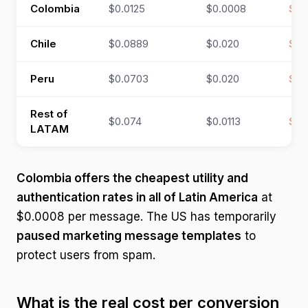
Colombia
$0.0125
$0.0008
$0.
Chile
$0.0889
$0.020
$0.
Peru
$0.0703
$0.020
$0.
Rest of
$0.074
$0.0113
$0.
LATAM
Colombia offers the cheapest utility and
authentication rates in all of Latin America
at
$0.0008 per message. The US has temporarily
paused marketing message templates
to
protect users from spam.
What is the real cost per conversion