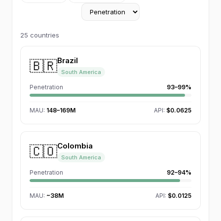
25
countries
Brazil
🇧🇷
South America
Penetration
93–99%
MAU
:
148–169M
API:
$0.0625
Colombia
🇨🇴
South America
Penetration
92–94%
MAU
:
~38M
API:
$0.0125