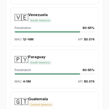
Venezuela
🇻🇪
South America
Penetration
80–85%
MAU
:
12–14M
API:
$0.074
Paraguay
🇵🇾
South America
Penetration
80–85%
MAU
:
4–5M
API:
$0.074
Guatemala
🇬🇹
Central America