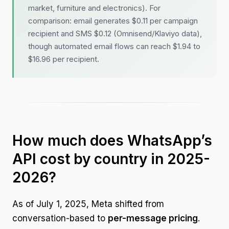
market, furniture and electronics). For
comparison: email generates $0.11 per campaign
recipient and SMS $0.12 (Omnisend/Klaviyo data),
though automated email flows can reach $1.94 to
$16.96 per recipient.
How much does WhatsApp’s
API cost by country in 2025-
2026?
As of July 1, 2025, Meta shifted from
conversation-based to
per-message pricing
.