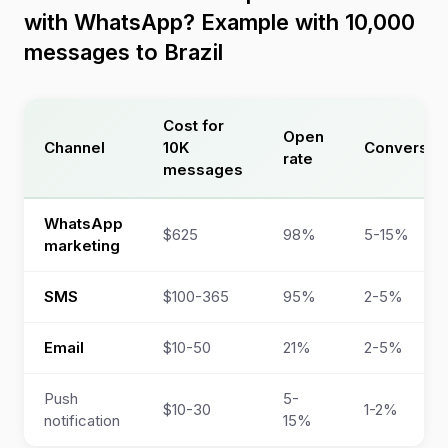
with WhatsApp? Example with 10,000
messages to Brazil
Cost for
Open
Channel
10K
Conversio
rate
messages
WhatsApp
$625
98%
5-15%
marketing
SMS
$100-365
95%
2-5%
Email
$10-50
21%
2-5%
Push
5-
$10-30
1-2%
notification
15%