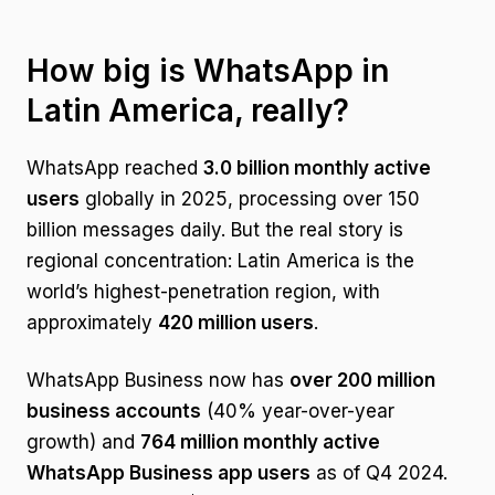
How big is WhatsApp in
Latin America, really?
WhatsApp reached
3.0 billion monthly active
users
globally in 2025, processing over 150
billion messages daily. But the real story is
regional concentration: Latin America is the
world’s highest-penetration region, with
approximately
420 million users
.
WhatsApp Business now has
over 200 million
business accounts
(40% year-over-year
growth) and
764 million monthly active
WhatsApp Business app users
as of Q4 2024.