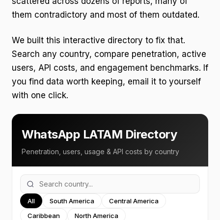
scattered across dozens of reports, many of
them contradictory and most of them outdated.
We built this interactive directory to fix that.
Search any country, compare penetration, active
users, API costs, and engagement benchmarks. If
you find data worth keeping, email it to yourself
with one click.
WhatsApp LATAM Directory
Penetration, users, usage & API costs by country
All
South America
Central America
Caribbean
North America