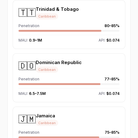
Trinidad & Tobago
🇹🇹
Caribbean
Penetration
80–85%
MAU
:
0.9–1M
API:
$0.074
Dominican Republic
🇩🇴
Caribbean
Penetration
77–85%
MAU
:
6.5–7.5M
API:
$0.074
Jamaica
🇯🇲
Caribbean
Penetration
75–85%