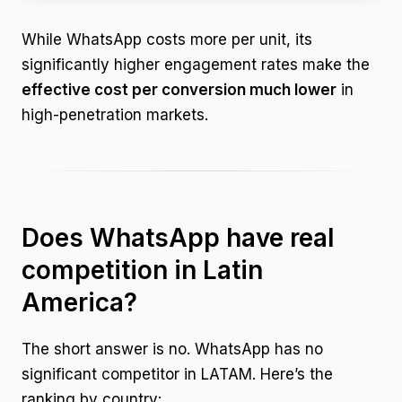
While WhatsApp costs more per unit, its
significantly higher engagement rates make the
effective cost per conversion much lower
in
high-penetration markets.
Does WhatsApp have real
competition in Latin
America?
The short answer is no. WhatsApp has no
significant competitor in LATAM. Here’s the
ranking by country: