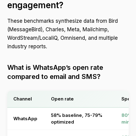
engagement?
These benchmarks synthesize data from Bird
(MessageBird), Charles, Meta, Mailchimp,
WordStream/LocaliQ, Omnisend, and multiple
industry reports.
What is WhatsApp’s open rate
compared to email and SMS?
Channel
Open rate
Speed
58% baseline, 75-79%
80% r
WhatsApp
optimized
minut