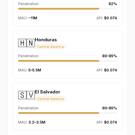
Penetration
82%
MAU
:
~11M
API:
$0.074
Honduras
🇭🇳
Central America
Penetration
80–85%
MAU
:
5–5.5M
API:
$0.074
El Salvador
🇸🇻
Central America
Penetration
80–85%
MAU
:
3.2–3.5M
API:
$0.074