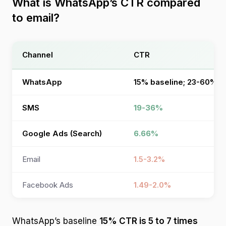
What is WhatsApp’s CTR compared
to email?
Channel
CTR
WhatsApp
15% baseline; 23-60% o
SMS
19-36%
Google Ads (Search)
6.66%
Email
1.5-3.2%
Facebook Ads
1.49-2.0%
WhatsApp’s baseline
15% CTR is 5 to 7 times