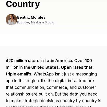
Country
Beatriz Morales
Founder, Mazkara Studio
420 million users in Latin America. Over 100
million in the United States. Open rates that
triple email’s.
WhatsApp isn’t just a messaging
app in this region. It’s the digital infrastructure
that communication, commerce, and customer
relationships are built on. But the data you need
to make strategic decisions country by country is