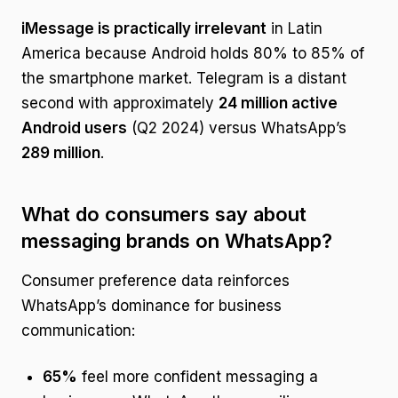
iMessage is practically irrelevant
in Latin
America because Android holds 80% to 85% of
the smartphone market. Telegram is a distant
second with approximately
24 million active
Android users
(Q2 2024) versus WhatsApp’s
289 million
.
What do consumers say about
messaging brands on WhatsApp?
Consumer preference data reinforces
WhatsApp’s dominance for business
communication:
65%
feel more confident messaging a