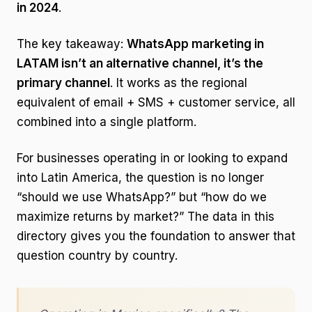
in 2024
.
The key takeaway:
WhatsApp marketing in
LATAM isn’t an alternative channel, it’s the
primary channel
. It works as the regional
equivalent of email + SMS + customer service, all
combined into a single platform.
For businesses operating in or looking to expand
into Latin America, the question is no longer
“should we use WhatsApp?” but “how do we
maximize returns by market?” The data in this
directory gives you the foundation to answer that
question country by country.