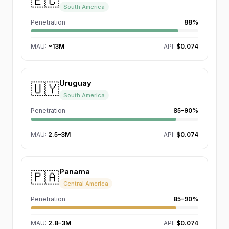
🇪🇨
South America
Penetration
88%
MAU
:
~13M
API:
$0.074
Uruguay
🇺🇾
South America
Penetration
85–90%
MAU
:
2.5–3M
API:
$0.074
Panama
🇵🇦
Central America
Penetration
85–90%
MAU
:
2.8–3M
API:
$0.074