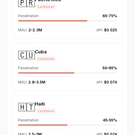
🇵🇷
Caribbean
Penetration
65–75%
MAU
:
2–2.3M
API:
$0.025
Cuba
🇨🇺
Caribbean
Penetration
50–65%
MAU
:
2.8–3.5M
API:
$0.074
Haiti
🇭🇹
Caribbean
Penetration
45–55%
MAU
:
2.5–3M
API:
$0.074