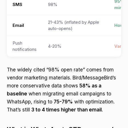
95% w
SMS
98%
minut
21-43% (inflated by Apple
Email
Hours
auto-opens)
Push
4-20%
Variab
notifications
The widely cited “98% open rate” comes from
vendor marketing materials. Bird/MessageBird’s
more conservative data shows
58% as a
baseline
when migrating email campaigns to
WhatsApp, rising to
75-79%
with optimization.
That’s still
3 to 4 times higher than email
.