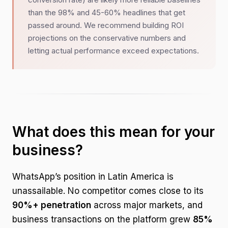
than the 98% and 45-60% headlines that get
passed around. We recommend building ROI
projections on the conservative numbers and
letting actual performance exceed expectations.
What does this mean for your
business?
WhatsApp’s position in Latin America is
unassailable. No competitor comes close to its
90%+ penetration
across major markets, and
business transactions on the platform grew
85%