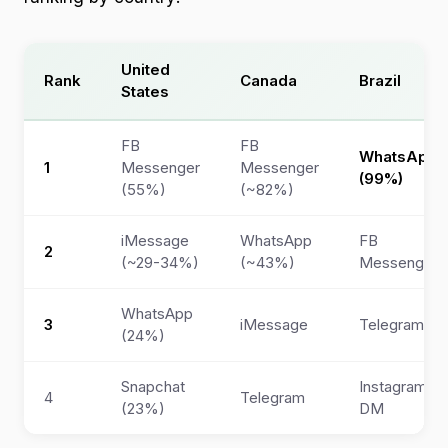
United
Rank
Canada
Brazil
States
FB
FB
WhatsApp
1
Messenger
Messenger
(99%)
(55%)
(~82%)
iMessage
WhatsApp
FB
2
(~29-34%)
(~43%)
Messenger
WhatsApp
3
iMessage
Telegram
(24%)
Snapchat
Instagram
4
Telegram
(23%)
DM