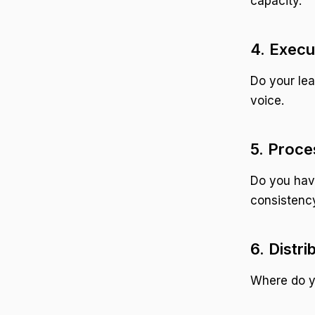
capacity.
4. Execu
Do your lea
voice.
5. Proce
Do you have
consistenc
6. Distr
Where do yo