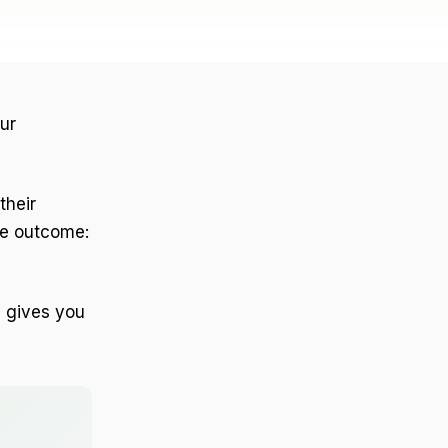
ur
their
he outcome:
d gives you