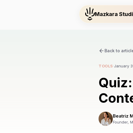
Mazkara Stud
Back to articl
TOOLS
·
January 3
Quiz:
Conte
Beatriz 
Founder, M