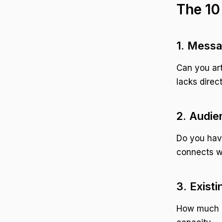
The 10
1. Messa
Can you art
lacks direct
2. Audie
Do you hav
connects w
3. Exist
How much c