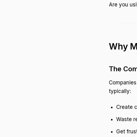
Are you usi
Why Ma
The Com
Companies a
typically:
Create c
Waste re
Get frus