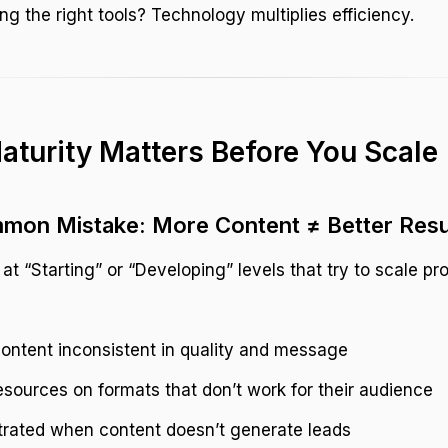
ng the right tools? Technology multiplies efficiency.
turity Matters Before You Scale
mon Mistake: More Content ≠ Better Resu
t “Starting” or “Developing” levels that try to scale pr
ontent inconsistent in quality and message
sources on formats that don’t work for their audience
trated when content doesn’t generate leads