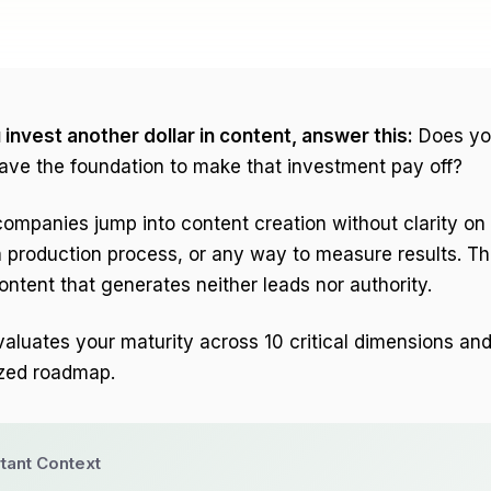
invest another dollar in content, answer this:
Does yo
ve the foundation to make that investment pay off?
mpanies jump into content creation without clarity on 
 production process, or any way to measure results. T
ntent that generates neither leads nor authority.
valuates your maturity across 10 critical dimensions an
ized roadmap.
tant Context