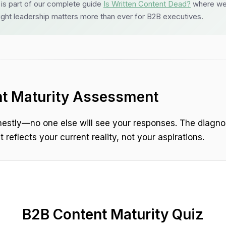
l is part of our complete guide
Is Written Content Dead?
where we
ght leadership matters more than ever for B2B executives.
t Maturity Assessment
estly—no one else will see your responses. The diagno
 reflects your current reality, not your aspirations.
B2B Content Maturity Quiz