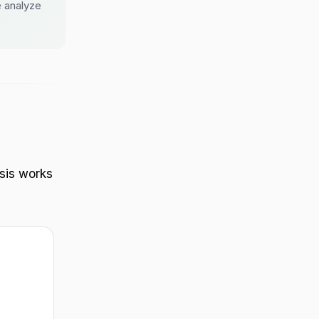
 analyze
sis works