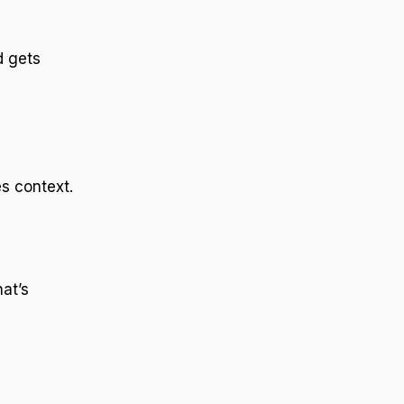
d gets
s context.
at’s