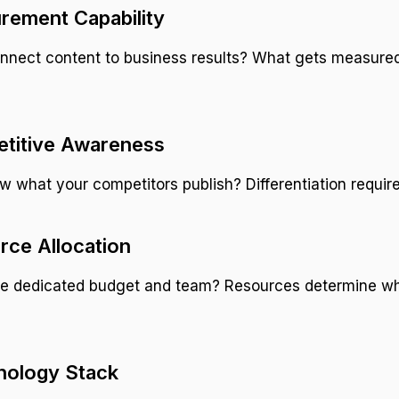
rement Capability
nnect content to business results? What gets measure
etitive Awareness
 what your competitors publish? Differentiation require
rce Allocation
e dedicated budget and team? Resources determine wh
nology Stack