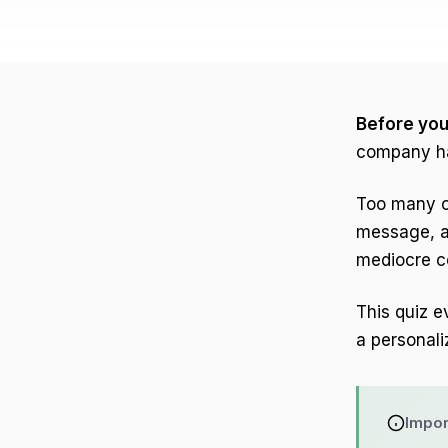
Before you 
company ha
Too many co
message, a
mediocre co
This quiz e
a personal
Impor