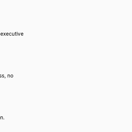
 executive
ss, no
n.