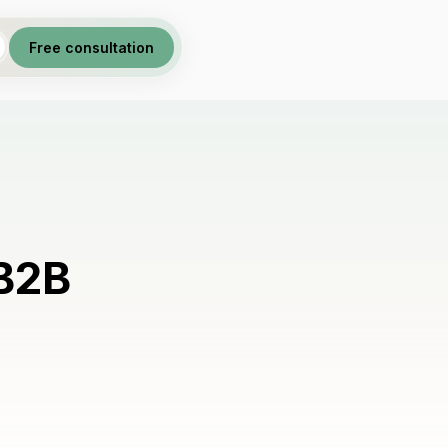
Free consultation
 B2B