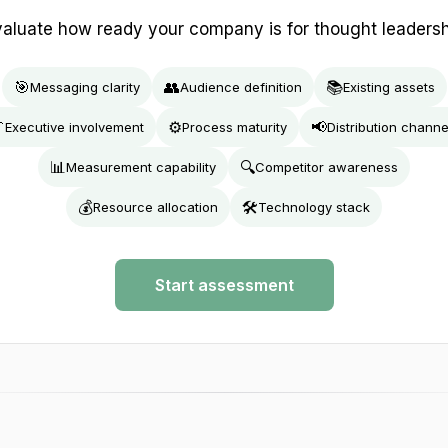
aluate how ready your company is for thought leaders
🎯
👥
📚
Messaging clarity
Audience definition
Existing assets

⚙️
📢
Executive involvement
Process maturity
Distribution channe
📊
🔍
Measurement capability
Competitor awareness
💰
🛠️
Resource allocation
Technology stack
Start assessment