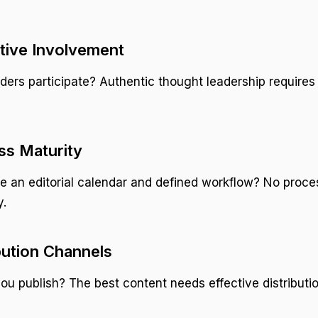
tive Involvement
ders participate? Authentic thought leadership requires
ss Maturity
 an editorial calendar and defined workflow? No proce
y.
ibution Channels
u publish? The best content needs effective distributio