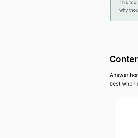
This too
why thou
Conten
Answer hon
best when it