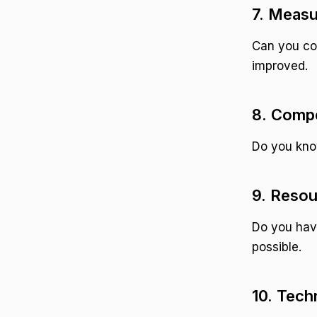
7. Measu
Can you co
improved.
8. Comp
Do you know
9. Resou
Do you hav
possible.
10. Tech