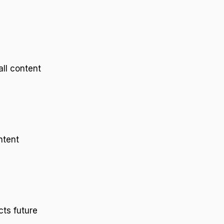
all content
ntent
ts future