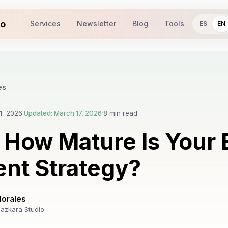
io
Services
Newsletter
Blog
Tools
ES
EN
es
1, 2026
·
Updated: March 17, 2026
·
8 min read
 How Mature Is Your
nt Strategy?
Morales
azkara Studio