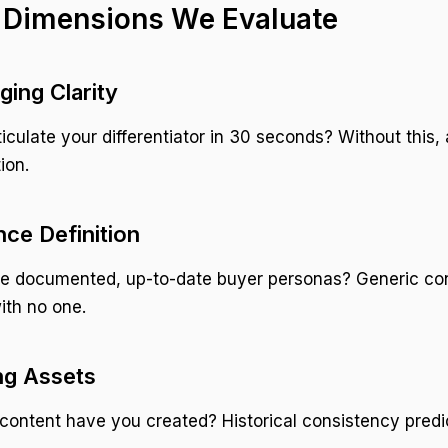
 Dimensions We Evaluate
ging Clarity
iculate your differentiator in 30 seconds? Without this, 
ion.
nce Definition
e documented, up-to-date buyer personas? Generic co
ith no one.
ing Assets
ontent have you created? Historical consistency predic