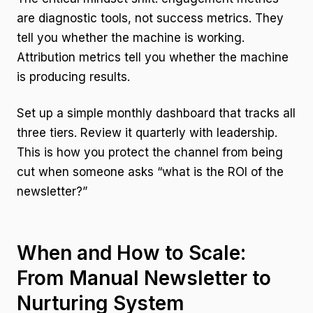
are diagnostic tools, not success metrics. They
tell you whether the machine is working.
Attribution metrics tell you whether the machine
is producing results.
Set up a simple monthly dashboard that tracks all
three tiers. Review it quarterly with leadership.
This is how you protect the channel from being
cut when someone asks “what is the ROI of the
newsletter?”
When and How to Scale:
From Manual Newsletter to
Nurturing System