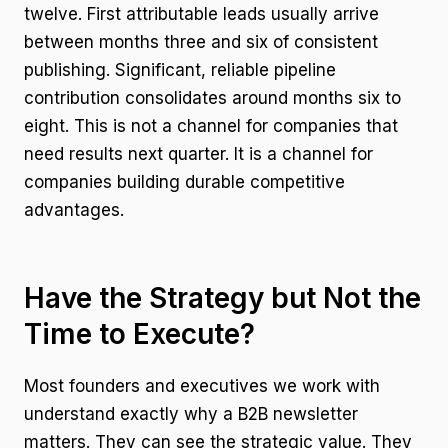
twelve. First attributable leads usually arrive
between months three and six of consistent
publishing. Significant, reliable pipeline
contribution consolidates around months six to
eight. This is not a channel for companies that
need results next quarter. It is a channel for
companies building durable competitive
advantages.
Have the Strategy but Not the
Time to Execute?
Most founders and executives we work with
understand exactly why a B2B newsletter
matters. They can see the strategic value. They