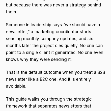
but because there was never a strategy behind
them.
Someone in leadership says “we should have a
newsletter,” a marketing coordinator starts
sending monthly company updates, and six
months later the project dies quietly. No one can
point to a single client it generated. No one even
knows why they were sending it.
That is the default outcome when you treat a B2B
newsletter like a B2C one. And it is entirely
avoidable.
This guide walks you through the strategic
framework that separates newsletters that