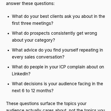
answer these questions:
What do your best clients ask you about in the
first three meetings?
What do prospects consistently get wrong
about your category?
What advice do you find yourself repeating in
every sales conversation?
What do people in your ICP complain about on
LinkedIn?
What decisions is your audience facing in the
next 6 to 12 months?
These questions surface the topics your
audience actually cares about, not the topics you