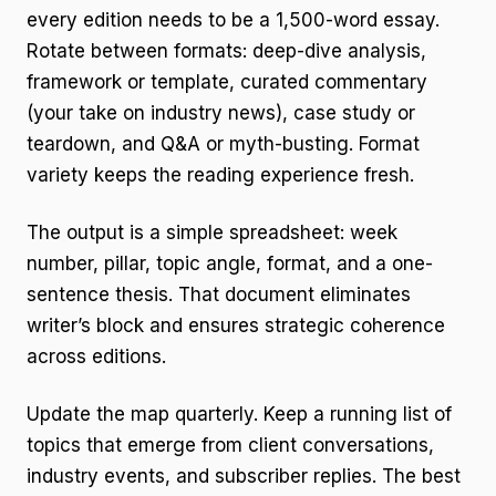
every edition needs to be a 1,500-word essay.
Rotate between formats: deep-dive analysis,
framework or template, curated commentary
(your take on industry news), case study or
teardown, and Q&A or myth-busting. Format
variety keeps the reading experience fresh.
The output is a simple spreadsheet: week
number, pillar, topic angle, format, and a one-
sentence thesis. That document eliminates
writer’s block and ensures strategic coherence
across editions.
Update the map quarterly. Keep a running list of
topics that emerge from client conversations,
industry events, and subscriber replies. The best