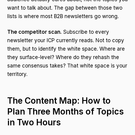
want to talk about. The gap between those two
lists is where most B2B newsletters go wrong.
The competitor scan.
Subscribe to every
newsletter your ICP currently reads. Not to copy
them, but to identify the white space. Where are
they surface-level? Where do they rehash the
same consensus takes? That white space is your
territory.
The Content Map: How to
Plan Three Months of Topics
in Two Hours