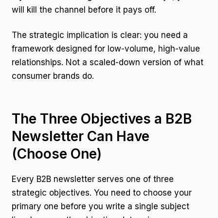
will kill the channel before it pays off.
The strategic implication is clear: you need a
framework designed for low-volume, high-value
relationships. Not a scaled-down version of what
consumer brands do.
The Three Objectives a B2B
Newsletter Can Have
(Choose One)
Every B2B newsletter serves one of three
strategic objectives. You need to choose your
primary one before you write a single subject