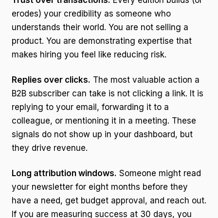
Trust over transactions.
Every edition builds (or
erodes) your credibility as someone who
understands their world. You are not selling a
product. You are demonstrating expertise that
makes hiring you feel like reducing risk.
Replies over clicks.
The most valuable action a
B2B subscriber can take is not clicking a link. It is
replying to your email, forwarding it to a
colleague, or mentioning it in a meeting. These
signals do not show up in your dashboard, but
they drive revenue.
Long attribution windows.
Someone might read
your newsletter for eight months before they
have a need, get budget approval, and reach out.
If you are measuring success at 30 days, you