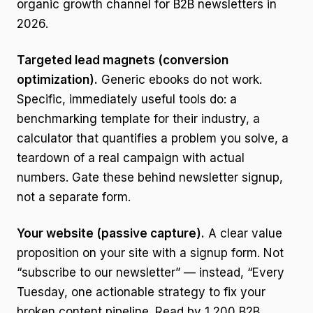
organic growth channel for B2B newsletters in
2026.
Targeted lead magnets (conversion
optimization).
Generic ebooks do not work.
Specific, immediately useful tools do: a
benchmarking template for their industry, a
calculator that quantifies a problem you solve, a
teardown of a real campaign with actual
numbers. Gate these behind newsletter signup,
not a separate form.
Your website (passive capture).
A clear value
proposition on your site with a signup form. Not
“subscribe to our newsletter” — instead, “Every
Tuesday, one actionable strategy to fix your
broken content pipeline. Read by 1,200 B2B