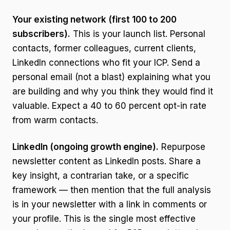
Your existing network (first 100 to 200
subscribers).
This is your launch list. Personal
contacts, former colleagues, current clients,
LinkedIn connections who fit your ICP. Send a
personal email (not a blast) explaining what you
are building and why you think they would find it
valuable. Expect a 40 to 60 percent opt-in rate
from warm contacts.
LinkedIn (ongoing growth engine).
Repurpose
newsletter content as LinkedIn posts. Share a
key insight, a contrarian take, or a specific
framework — then mention that the full analysis
is in your newsletter with a link in comments or
your profile. This is the single most effective