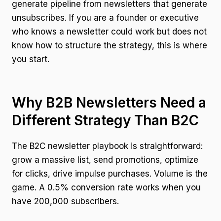
generate pipeline from newsletters that generate
unsubscribes. If you are a founder or executive
who knows a newsletter could work but does not
know how to structure the strategy, this is where
you start.
Why B2B Newsletters Need a
Different Strategy Than B2C
The B2C newsletter playbook is straightforward:
grow a massive list, send promotions, optimize
for clicks, drive impulse purchases. Volume is the
game. A 0.5% conversion rate works when you
have 200,000 subscribers.