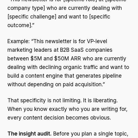
company type] who are currently dealing with
[specific challenge] and want to [specific
outcome].”
Example: “This newsletter is for VP-level
marketing leaders at B2B SaaS companies
between $5M and $50M ARR who are currently
dealing with declining organic traffic and want to
build a content engine that generates pipeline
without depending on paid acquisition.”
That specificity is not limiting. It is liberating.
When you know exactly who you are writing for,
every content decision becomes obvious.
The insight audit.
Before you plan a single topic,