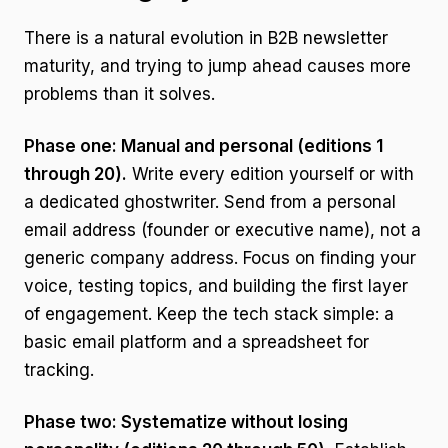
There is a natural evolution in B2B newsletter
maturity, and trying to jump ahead causes more
problems than it solves.
Phase one: Manual and personal (editions 1
through 20).
Write every edition yourself or with
a dedicated ghostwriter. Send from a personal
email address (founder or executive name), not a
generic company address. Focus on finding your
voice, testing topics, and building the first layer
of engagement. Keep the tech stack simple: a
basic email platform and a spreadsheet for
tracking.
Phase two: Systematize without losing