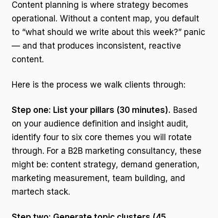
Content planning is where strategy becomes
operational. Without a content map, you default
to “what should we write about this week?” panic
— and that produces inconsistent, reactive
content.
Here is the process we walk clients through:
Step one: List your pillars (30 minutes).
Based
on your audience definition and insight audit,
identify four to six core themes you will rotate
through. For a B2B marketing consultancy, these
might be: content strategy, demand generation,
marketing measurement, team building, and
martech stack.
Step two: Generate topic clusters (45