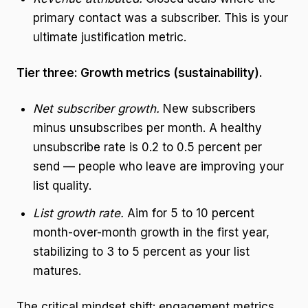
primary contact was a subscriber. This is your
ultimate justification metric.
Tier three: Growth metrics (sustainability).
Net subscriber growth.
New subscribers
minus unsubscribes per month. A healthy
unsubscribe rate is 0.2 to 0.5 percent per
send — people who leave are improving your
list quality.
List growth rate.
Aim for 5 to 10 percent
month-over-month growth in the first year,
stabilizing to 3 to 5 percent as your list
matures.
The critical mindset shift: engagement metrics