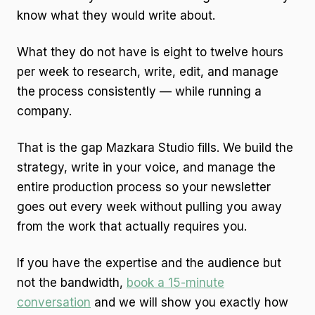
know what they would write about.
What they do not have is eight to twelve hours
per week to research, write, edit, and manage
the process consistently — while running a
company.
That is the gap Mazkara Studio fills. We build the
strategy, write in your voice, and manage the
entire production process so your newsletter
goes out every week without pulling you away
from the work that actually requires you.
If you have the expertise and the audience but
not the bandwidth,
book a 15-minute
conversation
and we will show you exactly how