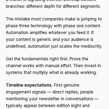
branches: different depth for different segments.
The mistake most companies make is jumping to
phase three technology with phase one content.
Automation amplifies whatever you feed it. If
your content is generic and your audience is
undefined, automation just scales the mediocrity.
Get the fundamentals right first. Prove the
channel works with manual effort. Then invest in
systems that multiply what is already working.
Timeline expectations.
First genuine
engagement signals — direct replies, people
mentioning your newsletter in conversations —
typically appear between edition eight and