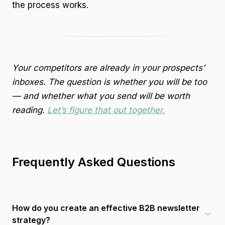
the process works.
Your competitors are already in your prospects’
inboxes. The question is whether you will be too
— and whether what you send will be worth
reading.
Let’s figure that out together.
Frequently Asked Questions
How do you create an effective B2B newsletter
strategy?