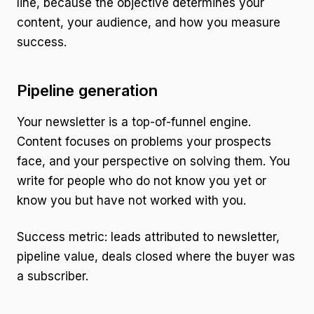
line, because the objective determines your
content, your audience, and how you measure
success.
Pipeline generation
Your newsletter is a top-of-funnel engine.
Content focuses on problems your prospects
face, and your perspective on solving them. You
write for people who do not know you yet or
know you but have not worked with you.
Success metric: leads attributed to newsletter,
pipeline value, deals closed where the buyer was
a subscriber.