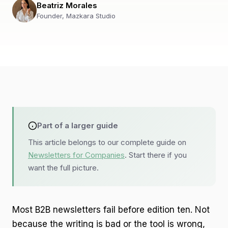
Beatriz Morales
Founder, Mazkara Studio
Part of a larger guide
This article belongs to our complete guide on
Newsletters for Companies
. Start there if you
want the full picture.
Most B2B newsletters fail before edition ten. Not
because the writing is bad or the tool is wrong,