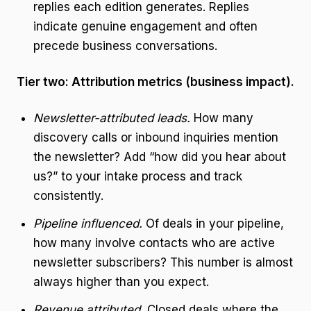
replies each edition generates. Replies
indicate genuine engagement and often
precede business conversations.
Tier two: Attribution metrics (business impact).
Newsletter-attributed leads.
How many
discovery calls or inbound inquiries mention
the newsletter? Add “how did you hear about
us?” to your intake process and track
consistently.
Pipeline influenced.
Of deals in your pipeline,
how many involve contacts who are active
newsletter subscribers? This number is almost
always higher than you expect.
Revenue attributed.
Closed deals where the