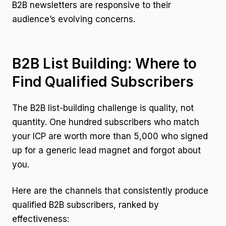
B2B newsletters are responsive to their
audience’s evolving concerns.
B2B List Building: Where to
Find Qualified Subscribers
The B2B list-building challenge is quality, not
quantity. One hundred subscribers who match
your ICP are worth more than 5,000 who signed
up for a generic lead magnet and forgot about
you.
Here are the channels that consistently produce
qualified B2B subscribers, ranked by
effectiveness: