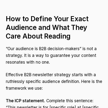
How to Define Your Exact
Audience and What They
Care About Reading
“Our audience is B2B decision-makers” is not a
strategy. It is a way to guarantee your content
resonates with no one.
Effective B2B newsletter strategy starts with a
ruthlessly specific audience definition. Here is the
framework we use:
The ICP statement.
Complete this sentence:
“This newsletter is for [specific role] at [specific