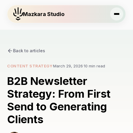
Mazkara Studio
Back to articles
CONTENT STRATEGY
·
March 29, 2026
·
10 min read
B2B Newsletter
Strategy: From First
Send to Generating
Clients