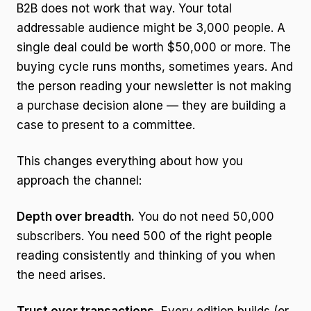
B2B does not work that way. Your total
addressable audience might be 3,000 people. A
single deal could be worth $50,000 or more. The
buying cycle runs months, sometimes years. And
the person reading your newsletter is not making
a purchase decision alone — they are building a
case to present to a committee.
This changes everything about how you
approach the channel:
Depth over breadth.
You do not need 50,000
subscribers. You need 500 of the right people
reading consistently and thinking of you when
the need arises.