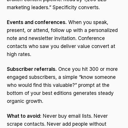
marketing leaders.” Specificity converts.
Events and conferences.
When you speak,
present, or attend, follow up with a personalized
note and newsletter invitation. Conference
contacts who saw you deliver value convert at
high rates.
Subscriber referrals.
Once you hit 300 or more
engaged subscribers, a simple “know someone
who would find this valuable?” prompt at the
bottom of your best editions generates steady
organic growth.
What to avoid:
Never buy email lists. Never
scrape contacts. Never add people without