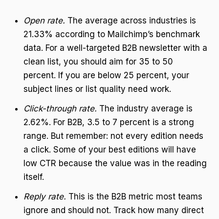
Open rate.
The average across industries is
21.33% according to Mailchimp’s benchmark
data. For a well-targeted B2B newsletter with a
clean list, you should aim for 35 to 50
percent. If you are below 25 percent, your
subject lines or list quality need work.
Click-through rate.
The industry average is
2.62%. For B2B, 3.5 to 7 percent is a strong
range. But remember: not every edition needs
a click. Some of your best editions will have
low CTR because the value was in the reading
itself.
Reply rate.
This is the B2B metric most teams
ignore and should not. Track how many direct