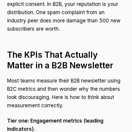
explicit consent. In B2B, your reputation is your
distribution. One spam complaint from an
industry peer does more damage than 500 new
subscribers are worth.
The KPIs That Actually
Matter in a B2B Newsletter
Most teams measure their B2B newsletter using
B2C metrics and then wonder why the numbers
look discouraging. Here is how to think about
measurement correctly.
Tier one: Engagement metrics (leading
indicators).