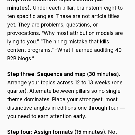
minutes).
Under each pillar, brainstorm eight to
ten specific angles. These are not article titles
yet. They are problems, questions, or
provocations. “Why most attribution models are
lying to you.” “The hiring mistake that kills
content programs.” “What I learned auditing 40
B2B blogs.”
Step three: Sequence and map (30 minutes).
Arrange your topics across 12 to 13 weeks (one
quarter). Alternate between pillars so no single
theme dominates. Place your strongest, most
distinctive angles in editions one through four —
you need to earn attention early.
Step four: Assign formats (15 minutes).
Not