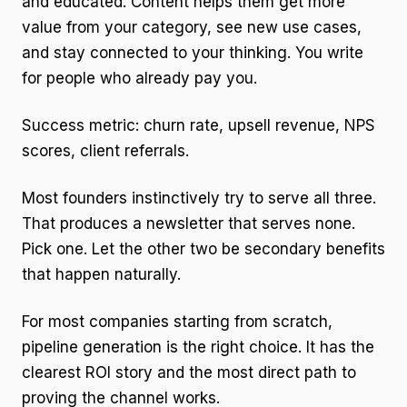
and educated. Content helps them get more
value from your category, see new use cases,
and stay connected to your thinking. You write
for people who already pay you.
Success metric: churn rate, upsell revenue, NPS
scores, client referrals.
Most founders instinctively try to serve all three.
That produces a newsletter that serves none.
Pick one. Let the other two be secondary benefits
that happen naturally.
For most companies starting from scratch,
pipeline generation is the right choice. It has the
clearest ROI story and the most direct path to
proving the channel works.