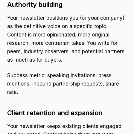
Authority building
Your newsletter positions you (or your company)
as the definitive voice on a specific topic.
Content is more opinionated, more original
research, more contrarian takes. You write for
peers, industry observers, and potential partners
as much as for buyers.
Success metric: speaking invitations, press
mentions, inbound partnership requests, share
rate.
Client retention and expansion
Your newsletter keeps existing clients engaged