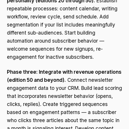
personality (editions 20 through 50).
Establish
repeatable processes: content calendar, writing
workflow, review cycle, send schedule. Add
segmentation if your list includes meaningfully
different sub-audiences. Start building
automation around subscriber behavior —
welcome sequences for new signups, re-
engagement for inactive subscribers.
Phase three: Integrate with revenue operations
(edition 50 and beyond).
Connect newsletter
engagement data to your CRM. Build lead scoring
that incorporates newsletter behavior (opens,
clicks, replies). Create triggered sequences
based on engagement patterns — a subscriber
who clicks three articles about the same topic in
a month is signaling interest. Develop content