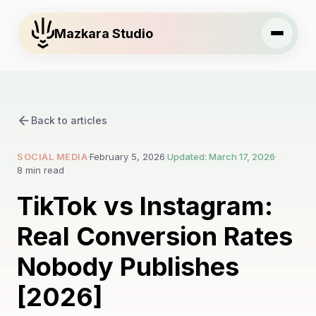
Mazkara Studio
Back to articles
SOCIAL MEDIA
·
February 5, 2026
·
Updated: March 17, 2026
·
8 min read
TikTok vs Instagram:
Real Conversion Rates
Nobody Publishes
[2026]