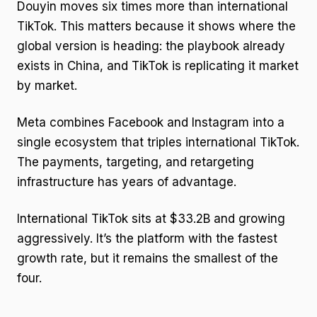
Douyin moves six times more than international
TikTok. This matters because it shows where the
global version is heading: the playbook already
exists in China, and TikTok is replicating it market
by market.
Meta combines Facebook and Instagram into a
single ecosystem that triples international TikTok.
The payments, targeting, and retargeting
infrastructure has years of advantage.
International TikTok sits at $33.2B and growing
aggressively. It’s the platform with the fastest
growth rate, but it remains the smallest of the
four.