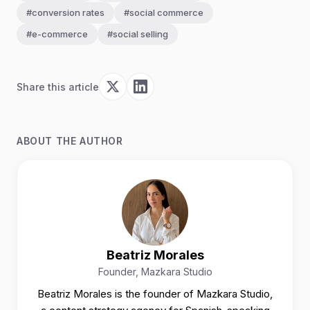
#conversion rates
#social commerce
#e-commerce
#social selling
Share this article
ABOUT THE AUTHOR
Beatriz Morales
Founder, Mazkara Studio
Beatriz Morales is the founder of Mazkara Studio,