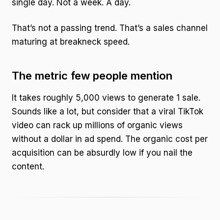
single day. Not a week. A day.
That’s not a passing trend. That’s a sales channel
maturing at breakneck speed.
The metric few people mention
It takes roughly 5,000 views to generate 1 sale.
Sounds like a lot, but consider that a viral TikTok
video can rack up millions of organic views
without a dollar in ad spend. The organic cost per
acquisition can be absurdly low if you nail the
content.