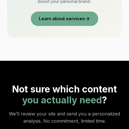
boost your personal brand.
Learn about services
Not sure which content
you actually need
?
We’ll review your site and send you a personalized
analysis. No commitment, limited time.