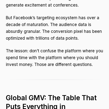
generate excitement at conferences.
But Facebook’s targeting ecosystem has over a
decade of maturation. The audience data is
absurdly granular. The conversion pixel has been
optimized with trillions of data points.
The lesson: don’t confuse the platform where you
spend time with the platform where you should
invest money. Those are different questions.
Global GMV: The Table That
Puts Everything in