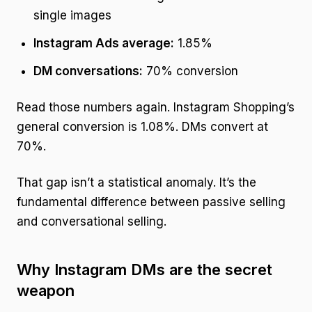
single images
Instagram Ads average:
1.85%
DM conversations:
70% conversion
Read those numbers again. Instagram Shopping’s
general conversion is 1.08%. DMs convert at
70%.
That gap isn’t a statistical anomaly. It’s the
fundamental difference between passive selling
and conversational selling.
Why Instagram DMs are the secret
weapon