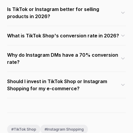
Is TikTok or Instagram better for selling
products in 2026?
What is TikTok Shop's conversion rate in 2026?
Why do Instagram DMs have a 70% conversion
rate?
Should I invest in TikTok Shop or Instagram
Shopping for my e-commerce?
#TikTok Shop
#Instagram Shopping