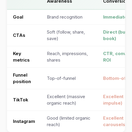
Awareness
Conversion
Goal
Brand recognition
Immediate a
Soft (follow, share,
Direct (buy, 
CTAs
save)
book)
Key
Reach, impressions,
CTR, convers
metrics
shares
ROI
Funnel
Top-of-funnel
Bottom-of-f
position
Excellent (massive
Excellent (T
TikTok
organic reach)
impulse)
Good (limited organic
Excellent (D
Instagram
reach)
carousels, 