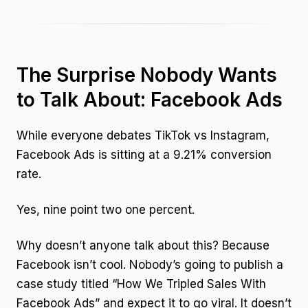
The Surprise Nobody Wants
to Talk About: Facebook Ads
While everyone debates TikTok vs Instagram,
Facebook Ads is sitting at a 9.21% conversion
rate.
Yes, nine point two one percent.
Why doesn’t anyone talk about this? Because
Facebook isn’t cool. Nobody’s going to publish a
case study titled “How We Tripled Sales With
Facebook Ads” and expect it to go viral. It doesn’t