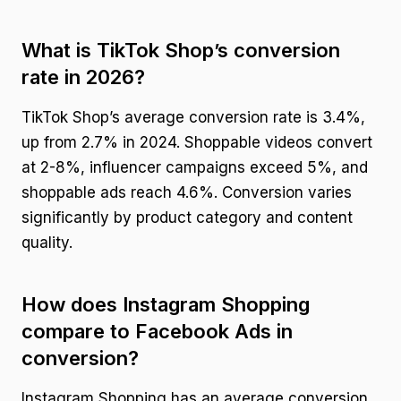
What is TikTok Shop’s conversion
rate in 2026?
TikTok Shop’s average conversion rate is 3.4%,
up from 2.7% in 2024. Shoppable videos convert
at 2-8%, influencer campaigns exceed 5%, and
shoppable ads reach 4.6%. Conversion varies
significantly by product category and content
quality.
How does Instagram Shopping
compare to Facebook Ads in
conversion?
Instagram Shopping has an average conversion