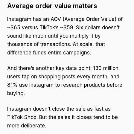
Average order value matters
Instagram has an AOV (Average Order Value) of
~$65 versus TikTok’s ~$59. Six dollars doesn’t
sound like much until you multiply it by
thousands of transactions. At scale, that
difference funds entire campaigns.
And there’s another key data point: 130 million
users tap on shopping posts every month, and
81% use Instagram to research products before
buying.
Instagram doesn’t close the sale as fast as
TikTok Shop. But the sales it closes tend to be
more deliberate.