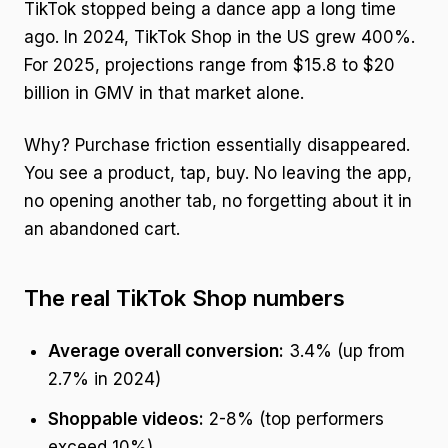
TikTok stopped being a dance app a long time
ago. In 2024, TikTok Shop in the US grew 400%.
For 2025, projections range from $15.8 to $20
billion in GMV in that market alone.
Why? Purchase friction essentially disappeared.
You see a product, tap, buy. No leaving the app,
no opening another tab, no forgetting about it in
an abandoned cart.
The real TikTok Shop numbers
Average overall conversion:
3.4% (up from
2.7% in 2024)
Shoppable videos:
2-8% (top performers
exceed 10%)