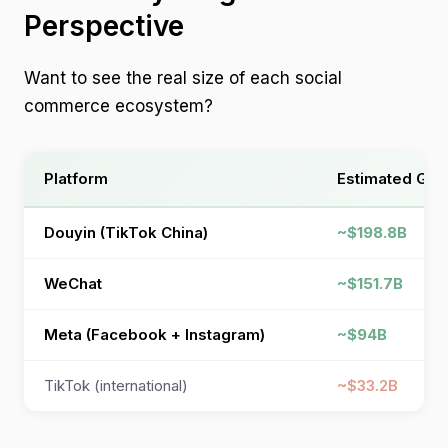
Perspective
Want to see the real size of each social
commerce ecosystem?
Platform
Estimated GMV
Douyin (TikTok China)
~$198.8B
WeChat
~$151.7B
Meta (Facebook + Instagram)
~$94B
TikTok (international)
~$33.2B