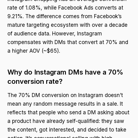
rate of 1.08%, while Facebook Ads converts at
9.21%. The difference comes from Facebook’s
mature targeting ecosystem with over a decade
of audience data. However, Instagram
compensates with DMs that convert at 70% and
a higher AOV (~$65).
Why do Instagram DMs have a 70%
conversion rate?
The 70% DM conversion on Instagram doesn’t
mean any random message results in a sale. It
reflects that people who send a DM asking about
a product have already self-qualified: they saw
the content, got interested, and decided to take