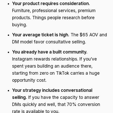
Your product requires consideration.
Furniture, professional services, premium
products. Things people research before
buying.
Your average ticket is high.
The $65 AOV and
DM model favor consultative selling.
You already have a built community.
Instagram rewards relationships. If you’ve
spent years building an audience there,
starting from zero on TikTok carries a huge
opportunity cost.
Your strategy includes conversational
selling.
If you have the capacity to answer
DMs quickly and well, that 70% conversion
rate is available to you.