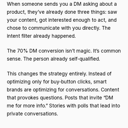
When someone sends you a DM asking about a
product, they’ve already done three things: saw
your content, got interested enough to act, and
chose to communicate with you directly. The
intent filter already happened.
The 70% DM conversion isn’t magic. It’s common
sense. The person already self-qualified.
This changes the strategy entirely. Instead of
optimizing only for buy-button clicks, smart
brands are optimizing for conversations. Content
that provokes questions. Posts that invite “DM
me for more info.” Stories with polls that lead into
private conversations.