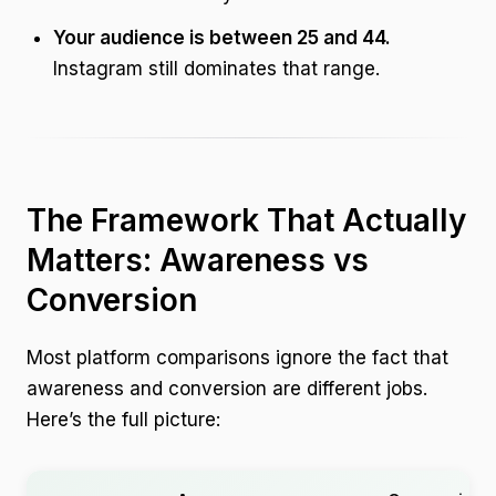
Your audience is between 25 and 44.
Instagram still dominates that range.
The Framework That Actually
Matters: Awareness vs
Conversion
Most platform comparisons ignore the fact that
awareness and conversion are different jobs.
Here’s the full picture: