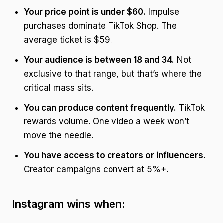
Your price point is under $60.
Impulse
purchases dominate TikTok Shop. The
average ticket is $59.
Your audience is between 18 and 34.
Not
exclusive to that range, but that’s where the
critical mass sits.
You can produce content frequently.
TikTok
rewards volume. One video a week won’t
move the needle.
You have access to creators or influencers.
Creator campaigns convert at 5%+.
Instagram wins when: