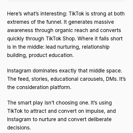
Here’s what’s interesting: TikTok is strong at both
extremes of the funnel. It generates massive
awareness through organic reach and converts
quickly through TikTok Shop. Where it falls short
is in the middle: lead nurturing, relationship
building, product education.
Instagram dominates exactly that middle space.
The feed, stories, educational carousels, DMs. It’s
the consideration platform.
The smart play isn’t choosing one. It’s using
TikTok to attract and convert on impulse, and
Instagram to nurture and convert deliberate
decisions.