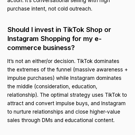
action. It’s conversational selling with high
purchase intent, not cold outreach.
Should I invest in TikTok Shop or
Instagram Shopping for my e-
commerce business?
It’s not an either/or decision. TikTok dominates
the extremes of the funnel (massive awareness +
impulse purchases) while Instagram dominates
the middle (consideration, education,
relationship). The optimal strategy uses TikTok to
attract and convert impulse buys, and Instagram
to nurture relationships and close higher-value
sales through DMs and educational content.