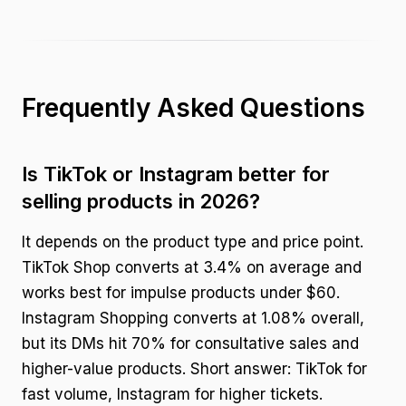
Frequently Asked Questions
Is TikTok or Instagram better for
selling products in 2026?
It depends on the product type and price point.
TikTok Shop converts at 3.4% on average and
works best for impulse products under $60.
Instagram Shopping converts at 1.08% overall,
but its DMs hit 70% for consultative sales and
higher-value products. Short answer: TikTok for
fast volume, Instagram for higher tickets.