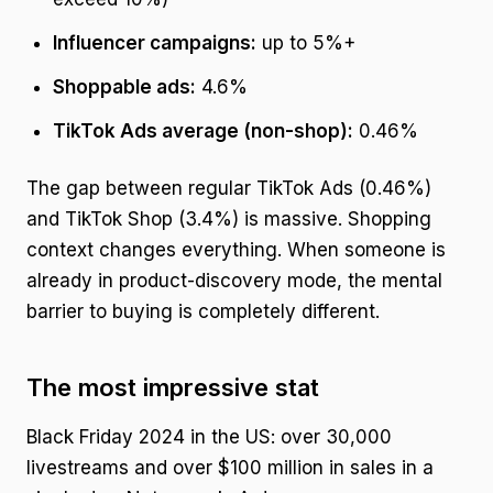
Influencer campaigns:
up to 5%+
Shoppable ads:
4.6%
TikTok Ads average (non-shop):
0.46%
The gap between regular TikTok Ads (0.46%)
and TikTok Shop (3.4%) is massive. Shopping
context changes everything. When someone is
already in product-discovery mode, the mental
barrier to buying is completely different.
The most impressive stat
Black Friday 2024 in the US: over 30,000
livestreams and over $100 million in sales in a