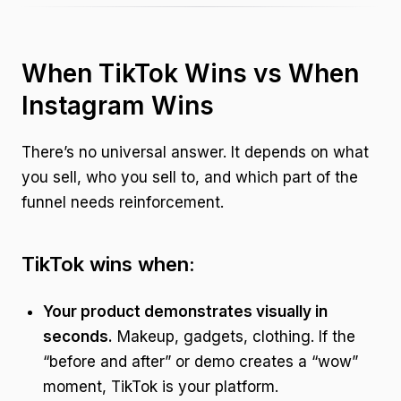
When TikTok Wins vs When
Instagram Wins
There’s no universal answer. It depends on what
you sell, who you sell to, and which part of the
funnel needs reinforcement.
TikTok wins when:
Your product demonstrates visually in
seconds.
Makeup, gadgets, clothing. If the
“before and after” or demo creates a “wow”
moment, TikTok is your platform.