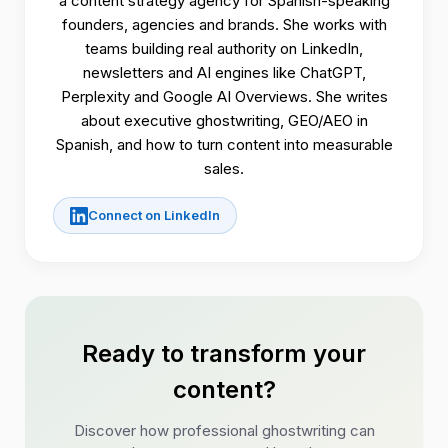
a content strategy agency for Spanish-speaking
founders, agencies and brands. She works with
teams building real authority on LinkedIn,
newsletters and AI engines like ChatGPT,
Perplexity and Google AI Overviews. She writes
about executive ghostwriting, GEO/AEO in
Spanish, and how to turn content into measurable
sales.
Connect on LinkedIn
Ready to transform your
content?
Discover how professional ghostwriting can