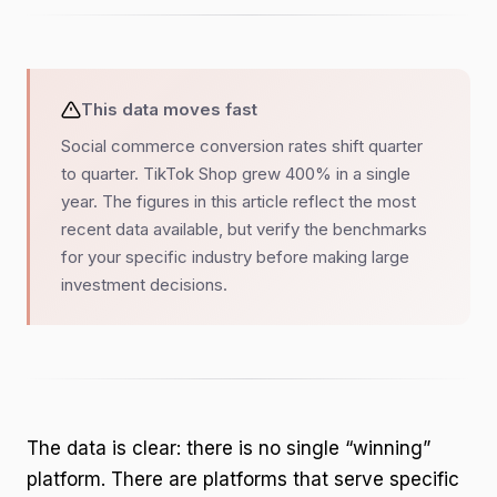
This data moves fast
Social commerce conversion rates shift quarter
to quarter. TikTok Shop grew 400% in a single
year. The figures in this article reflect the most
recent data available, but verify the benchmarks
for your specific industry before making large
investment decisions.
The data is clear: there is no single “winning”
platform. There are platforms that serve specific