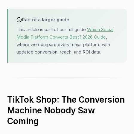
Part of a larger guide
This article is part of our full guide
Which Social
Media Platform Converts Best? 2026 Guide
,
where we compare every major platform with
updated conversion, reach, and ROI data.
TikTok Shop: The Conversion
Machine Nobody Saw
Coming