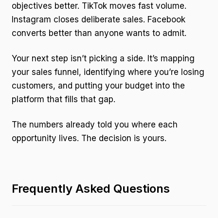
objectives better. TikTok moves fast volume.
Instagram closes deliberate sales. Facebook
converts better than anyone wants to admit.
Your next step isn’t picking a side. It’s mapping
your sales funnel, identifying where you’re losing
customers, and putting your budget into the
platform that fills that gap.
The numbers already told you where each
opportunity lives. The decision is yours.
Frequently Asked Questions