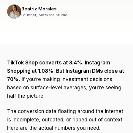
Beatriz Morales
Founder, Mazkara Studio
TikTok Shop converts at 3.4%. Instagram
Shopping at 1.08%. But Instagram DMs close at
70%.
If you’re making investment decisions
based on surface-level averages, you’re seeing
half the picture.
The conversion data floating around the internet
is incomplete, outdated, or ripped out of context.
Here are the actual numbers you need.