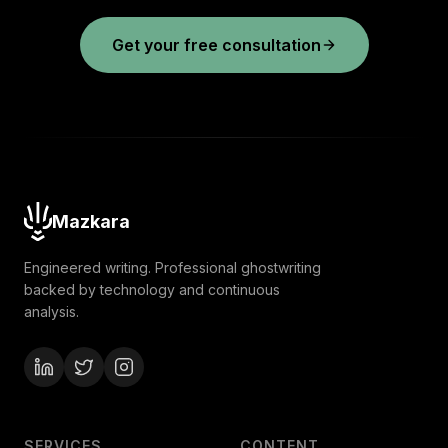
Get your free consultation
Mazkara
Engineered writing. Professional ghostwriting
backed by technology and continuous
analysis.
SERVICES
CONTENT