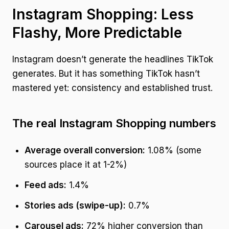
Instagram Shopping: Less
Flashy, More Predictable
Instagram doesn’t generate the headlines TikTok
generates. But it has something TikTok hasn’t
mastered yet: consistency and established trust.
The real Instagram Shopping numbers
Average overall conversion:
1.08% (some
sources place it at 1-2%)
Feed ads:
1.4%
Stories ads (swipe-up):
0.7%
Carousel ads:
72% higher conversion than